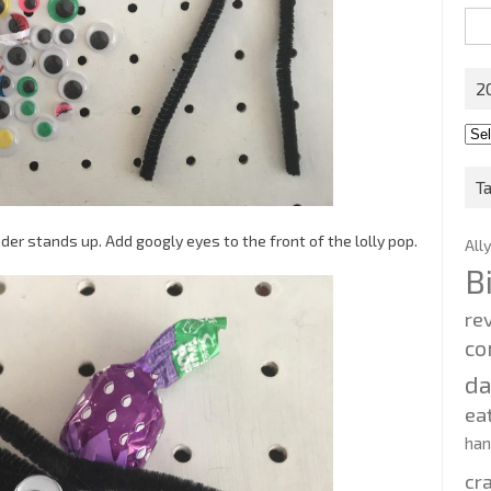
Sea
for:
2
201
202
T
der stands up. Add googly eyes to the front of the lolly pop.
All
B
re
co
d
ea
ha
cr