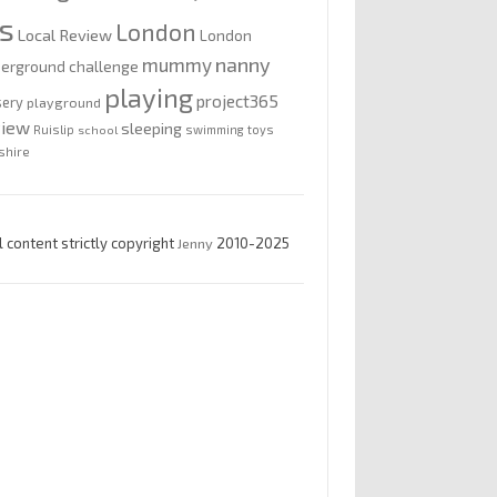
is
London
Local Review
London
nanny
mummy
erground challenge
playing
project365
sery
playground
view
sleeping
Ruislip
school
swimming
toys
shire
l content strictly copyright
Jenny
2010-2025