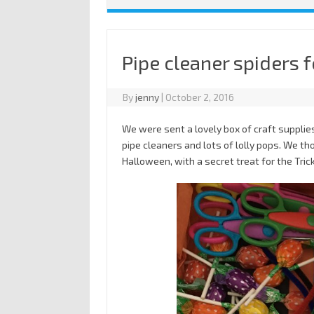
Pipe cleaner spiders 
By
jenny
|
October 2, 2016
We were sent a lovely box of craft supplies
pipe cleaners and lots of lolly pops. We t
Halloween, with a secret treat for the Trick