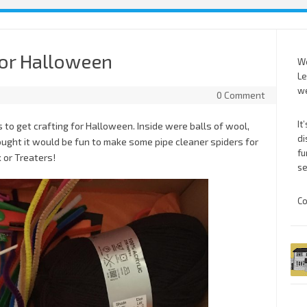
for Halloween
We
Le
we
0 Comment
It
 to get crafting for Halloween. Inside were balls of wool,
di
hought it would be fun to make some pipe cleaner spiders for
fu
 or Treaters!
se
Co