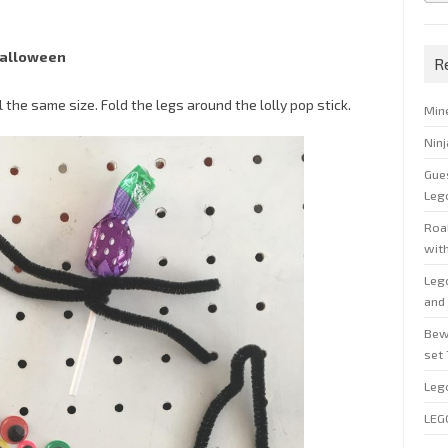
Halloween
R
l the same size. Fold the legs around the lolly pop stick.
Min
Nin
Gue
Leg
Roal
wit
Leg
and 
Bew
set
Leg
LEG