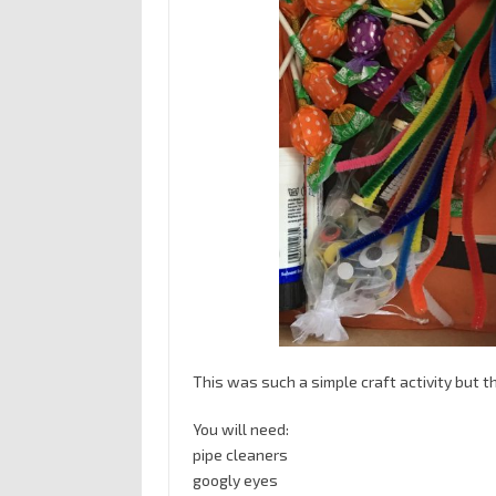
This was such a simple craft activity but th
You will need:
pipe cleaners
googly eyes