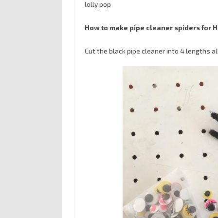
lolly pop
How to make pipe cleaner spiders for 
Cut the black pipe cleaner into 4 lengths al