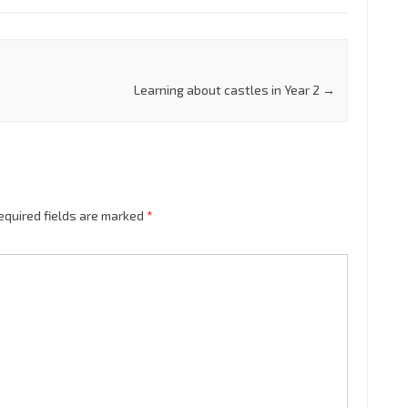
Learning about castles in Year 2
→
equired fields are marked
*