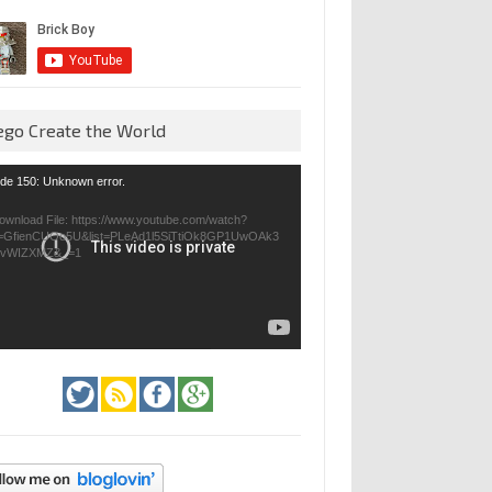
ego Create the World
eo
de 150: Unknown error.
yer
ownload File: https://www.youtube.com/watch?
=GfienCUOo5U&list=PLeAd1l5SiTtiOk8GP1UwOAk3
jvWIZXMZ&_=1