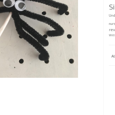
S
Und
nur
re
Wilt
Al