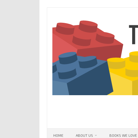
Skip
to
content
HOME
ABOUT US
BOOKS WE LOVE