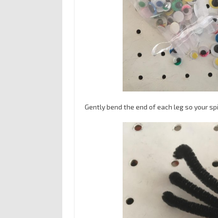
Gently bend the end of each leg so your spi