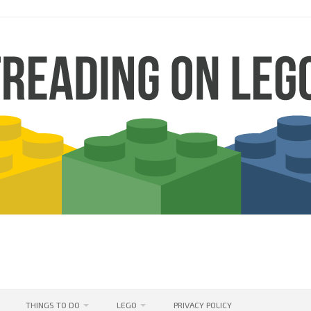
THINGS TO DO
LEGO
PRIVACY POLICY