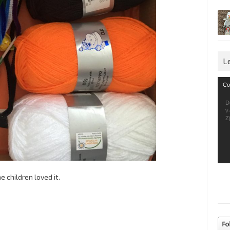
L
Vid
Co
Pla
D
v
Z
e children loved it.