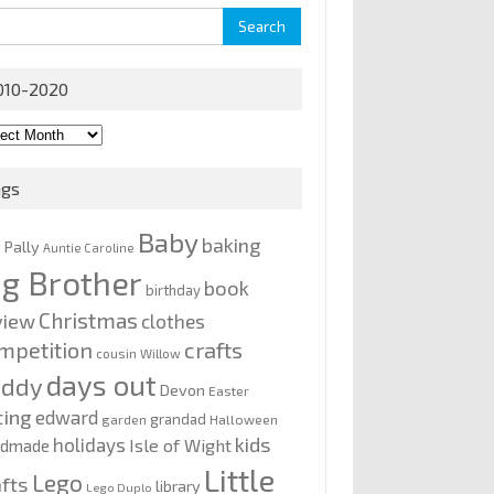
rch
010-2020
0-
0
ags
Baby
baking
y Pally
Auntie Caroline
ig Brother
book
birthday
Christmas
view
clothes
mpetition
crafts
cousin Willow
days out
addy
Devon
Easter
ting
edward
grandad
garden
Halloween
kids
holidays
Isle of Wight
ndmade
Little
Lego
afts
library
Lego Duplo