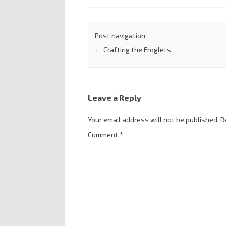
Post navigation
←
Crafting the Froglets
Leave a Reply
Your email address will not be published.
R
Comment
*