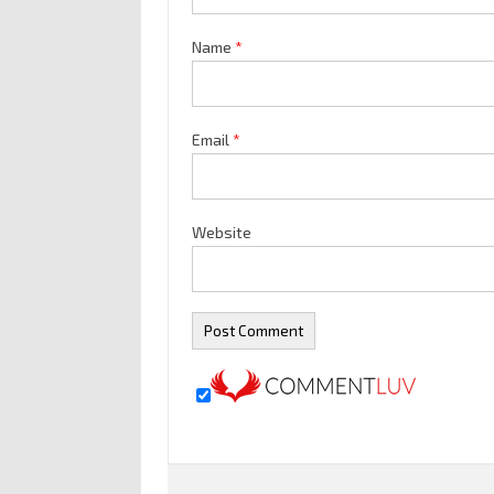
Name
*
Email
*
Website