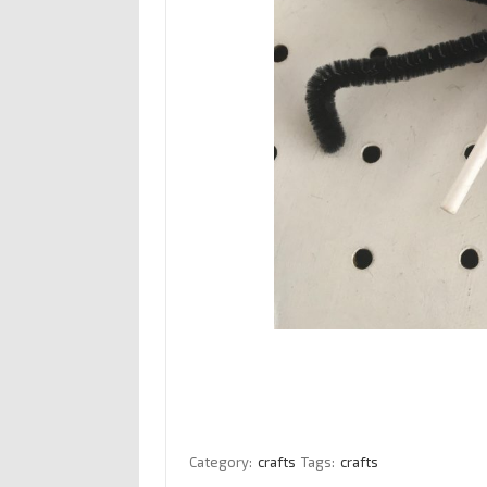
Category:
crafts
Tags:
crafts