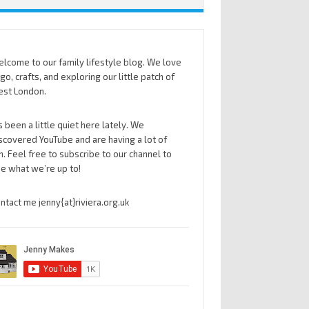
lcome to our family lifestyle blog. We love
go, crafts, and exploring our little patch of
st London.
’s been a little quiet here lately. We
scovered YouTube and are having a lot of
n. Feel free to subscribe to our channel to
e what we’re up to!
ntact me jenny{at}riviera.org.uk