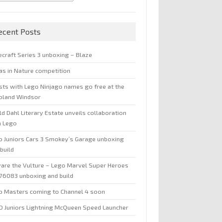
ecent Posts
ecraft Series 3 unboxing – Blaze
jas in Nature competition
sts with Lego Ninjago names go free at the
oland Windsor
d Dahl Literary Estate unveils collaboration
h Lego
o Juniors Cars 3 Smokey’s Garage unboxing
build
are the Vulture – Lego Marvel Super Heroes
 76083 unboxing and build
o Masters coming to Channel 4 soon
O Juniors Lightning McQueen Speed Launcher