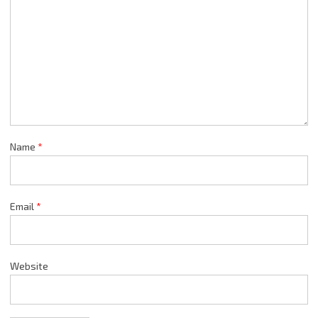
Name
*
Email
*
Website