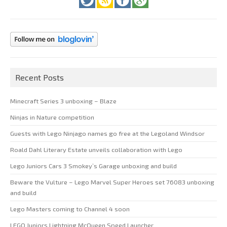
Recent Posts
Minecraft Series 3 unboxing – Blaze
Ninjas in Nature competition
Guests with Lego Ninjago names go free at the Legoland Windsor
Roald Dahl Literary Estate unveils collaboration with Lego
Lego Juniors Cars 3 Smokey’s Garage unboxing and build
Beware the Vulture – Lego Marvel Super Heroes set 76083 unboxing
and build
Lego Masters coming to Channel 4 soon
LEGO Juniors Lightning McQueen Speed Launcher