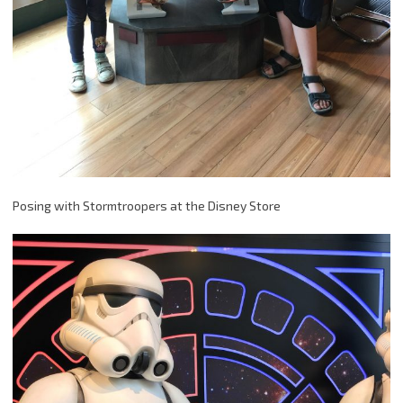
Posing with Stormtroopers at the Disney Store