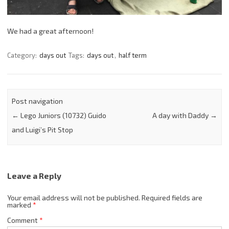
We had a great afternoon!
Category:
days out
Tags:
days out
,
half term
Post navigation
←
Lego Juniors (10732) Guido
A day with Daddy
→
and Luigi’s Pit Stop
Leave a Reply
Your email address will not be published.
Required fields are
marked
*
Comment
*