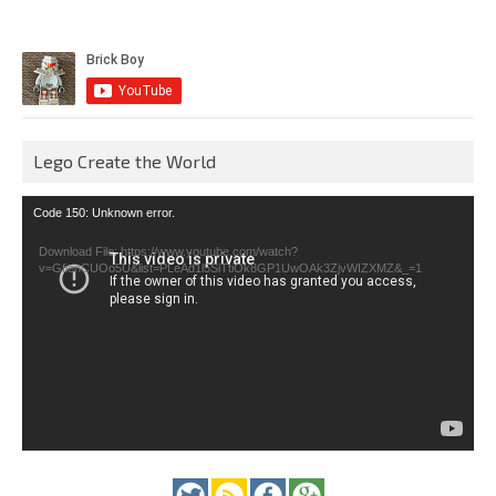
Lego Create the World
Video
Code 150: Unknown error.
Player
Download File: https://www.youtube.com/watch?
v=GfienCUOo5U&list=PLeAd1l5SiTtiOk8GP1UwOAk3ZjvWIZXMZ&_=1