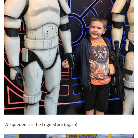
We queued for the Lego Store (again)