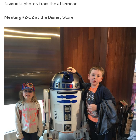
favourite photos from the afternoon.
Meeting R2-D2 at the Disney Store