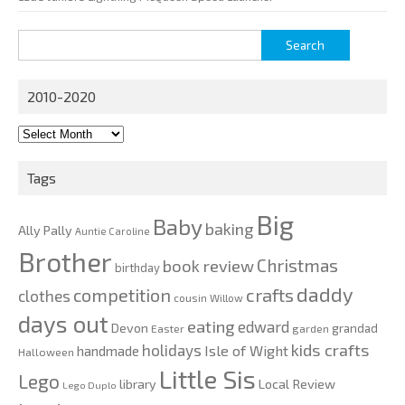
Search
for:
2010-2020
2010-
2020
Tags
Big
Baby
baking
Ally Pally
Auntie Caroline
Brother
Christmas
book review
birthday
daddy
competition
crafts
clothes
cousin Willow
days out
eating
edward
Devon
grandad
Easter
garden
kids crafts
holidays
Isle of Wight
handmade
Halloween
Little Sis
Lego
Local Review
library
Lego Duplo