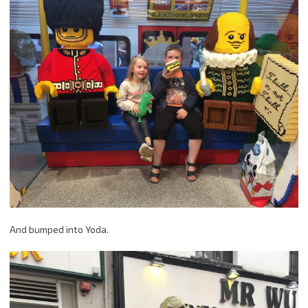
And bumped into Yoda.