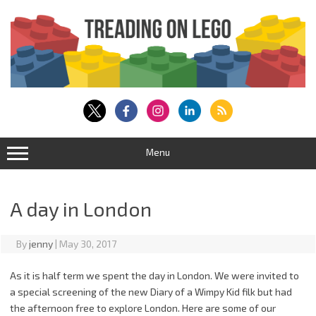
Skip
to
content
Menu
A day in London
By
jenny
|
May 30, 2017
As it is half term we spent the day in London. We were invited to
a special screening of the new Diary of a Wimpy Kid filk but had
the afternoon free to explore London. Here are some of our