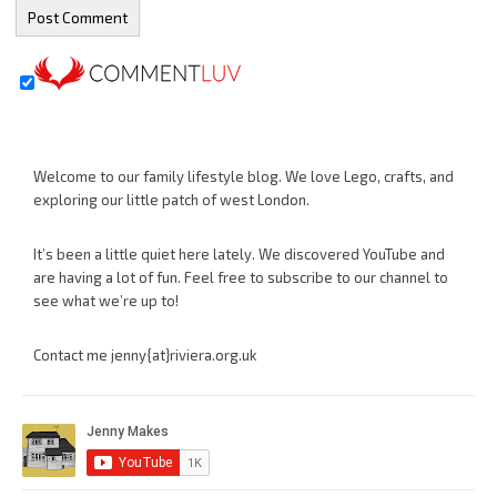
Welcome to our family lifestyle blog. We love Lego, crafts, and
exploring our little patch of west London.
It’s been a little quiet here lately. We discovered YouTube and
are having a lot of fun. Feel free to subscribe to our channel to
see what we’re up to!
Contact me jenny{at}riviera.org.uk