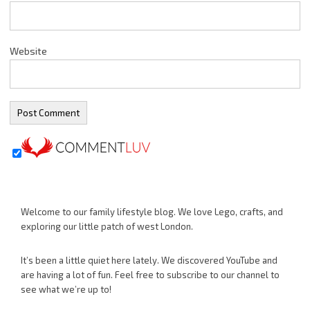
Website
Welcome to our family lifestyle blog. We love Lego, crafts, and
exploring our little patch of west London.
It’s been a little quiet here lately. We discovered YouTube and
are having a lot of fun. Feel free to subscribe to our channel to
see what we’re up to!