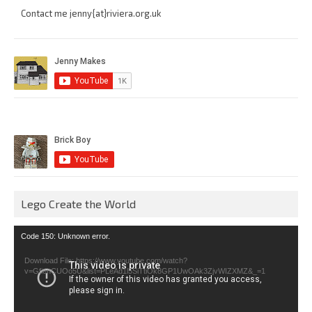
Contact me jenny{at}riviera.org.uk
Lego Create the World
Video
Code 150: Unknown error.
Player
Download File: https://www.youtube.com/watch?
v=GfienCUOo5U&list=PLeAd1l5SiTtiOk8GP1UwOAk3ZjvWIZXMZ&_=1