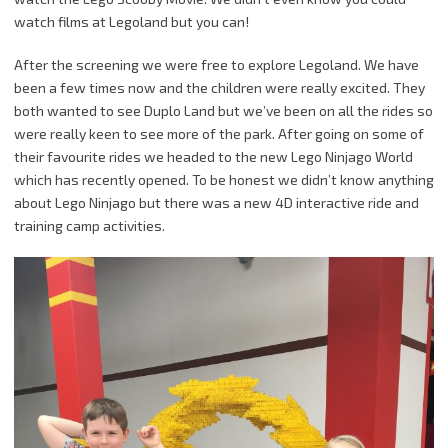
watch films at Legoland but you can!
After the screening we were free to explore Legoland. We have
been a few times now and the children were really excited. They
both wanted to see Duplo Land but we’ve been on all the rides so
were really keen to see more of the park. After going on some of
their favourite rides we headed to the new Lego Ninjago World
which has recently opened. To be honest we didn’t know anything
about Lego Ninjago but there was a new 4D interactive ride and
training camp activities.