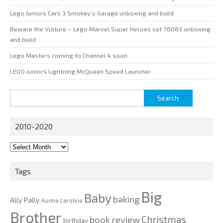
Lego Juniors Cars 3 Smokey’s Garage unboxing and build
Beware the Vulture – Lego Marvel Super Heroes set 76083 unboxing
and build
Lego Masters coming to Channel 4 soon
LEGO Juniors Lightning McQueen Speed Launcher
Search
for:
2010-2020
2010-
2020
Tags
Big
Baby
baking
Ally Pally
Auntie Caroline
Brother
Christmas
book review
birthday