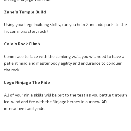
Zane’s Temple Build
Using your Lego building skills, can you help Zane add parts to the
frozen monastery rock?
Cole’s Rock Climb
Come face to face with the climbing wall, you will need to have a
patient mind and master body agility and endurance to conquer
the rock!
Lego Ninjago The Ride
All of your ninja skills will be put to the test as you battle through
ice, wind and fire with the Ninjago heroes in our new 4D
interactive family ride.