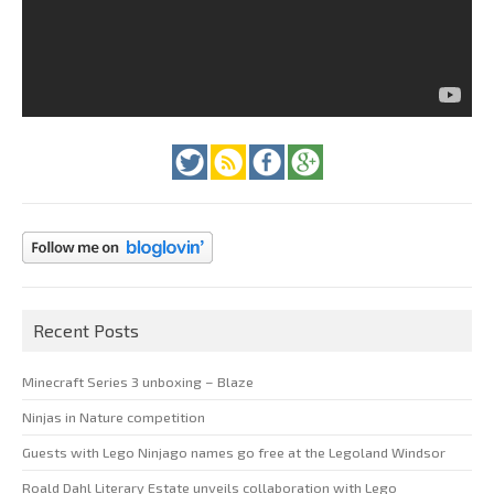
Recent Posts
Minecraft Series 3 unboxing – Blaze
Ninjas in Nature competition
Guests with Lego Ninjago names go free at the Legoland Windsor
Roald Dahl Literary Estate unveils collaboration with Lego