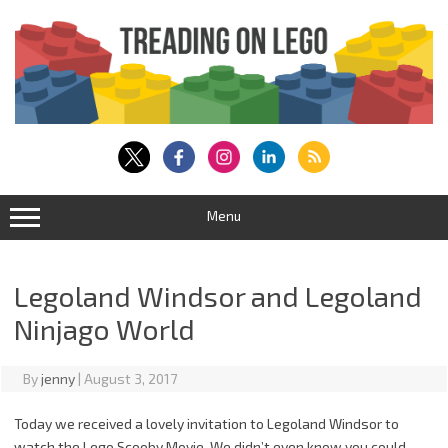
Skip
to
content
Menu
Legoland Windsor and Legoland
Ninjago World
By
jenny
|
August 3, 2017
Today we received a lovely invitation to Legoland Windsor to
watch the Lego Scooby Movie. We didn’t even know you could