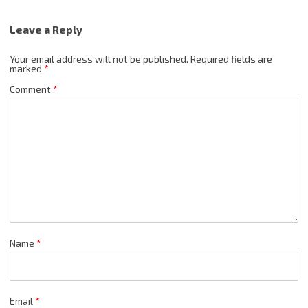
Leave a Reply
Your email address will not be published.
Required fields are
marked
*
Comment
*
Name
*
Email
*