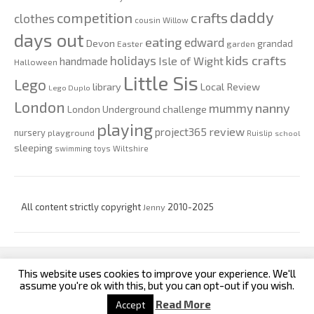
daddy
competition
crafts
clothes
cousin Willow
days out
eating
edward
Devon
grandad
Easter
garden
kids crafts
holidays
Isle of Wight
handmade
Halloween
Little Sis
Lego
Local Review
library
Lego Duplo
London
nanny
mummy
London Underground challenge
playing
review
project365
nursery
playground
Ruislip
school
sleeping
swimming
toys
Wiltshire
All content strictly copyright
Jenny
2010-2025
This website uses cookies to improve your experience. We'll
custom footer text left
custom footer text right
assume you're ok with this, but you can opt-out if you wish.
Read More
Accept
Iconic One
Theme | Powered by
Wordpress