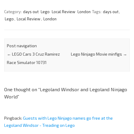
Category:
days out
Lego
Local Review
London
Tags:
days out
,
Lego
,
Local Review
,
London
Post navigation
←
LEGO Cars 3 Cruz Ramirez
Lego Ninjago Movie minfigs
→
Race Simulator 10731
One thought on “
Legoland Windsor and Legoland Ninjago
World
”
Pingback:
Guests with Lego Ninjago names go free at the
Legoland Windsor - Treading on Lego