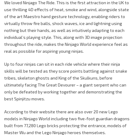
We loved Ninjago The Ride. This is the first attraction in the UK to
use thrilling 4D effects of heat, smoke and wind, alongside state
of the art Maestro hand gesture technology, enabling riders to
virtually throw fire balls, shock waves, ice and lightning using
nothing but their hands, as well as intuitively adapting to each
individual’s playing style. This, along with 3D image projection
throughout the ride, makes the Ninjago World experience feel as
real as possible for aspiring young ninjas.
Up to four ninjas can sit in each ride vehicle where their ninja
skills will be tested as they score points battling against snake
tribes, skeleton ghosts and King of the Skulkuns, before
ultimately facing The Great Devourer – a giant serpent who can
only be defeated by working together and demonstrating the
best Spinjitzu moves.
According to their website there are also over 20 new Lego
models in Ninjago World including two five-foot guardian dragons
built from 77,280 Lego bricks protecting the entrance, models of
Master Wu and the Lego Ninjago heroes themselves.