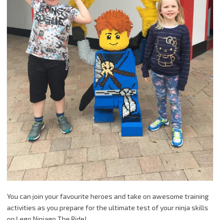
You can join your favourite heroes and take on awesome training
activities as you prepare for the ultimate test of your ninja skills
on Lego Ninjago The Ride!