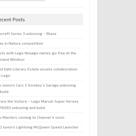
ecent Posts
ecraft Series 3 unboxing – Blaze
jas in Nature competition
sts with Lego Ninjago names go free at the
oland Windsor
d Dahl Literary Estate unveils collaboration
h Lego
o Juniors Cars 3 Smokey’s Garage unboxing
build
are the Vulture – Lego Marvel Super Heroes
 76083 unboxing and build
o Masters coming to Channel 4 soon
O Juniors Lightning McQueen Speed Launcher