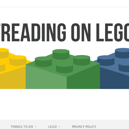
THINGS TO DO
LEGO
PRIVACY POLICY