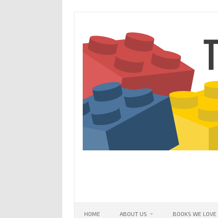
Skip
to
content
HOME
ABOUT US
BOOKS WE LOVE