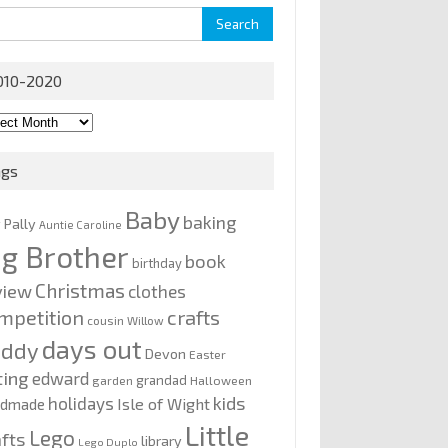
rch
010-2020
0-
0
ags
Baby
baking
y Pally
Auntie Caroline
ig Brother
book
birthday
Christmas
view
clothes
mpetition
crafts
cousin Willow
days out
addy
Devon
Easter
ting
edward
grandad
garden
Halloween
kids
holidays
Isle of Wight
ndmade
Little
Lego
afts
library
Lego Duplo