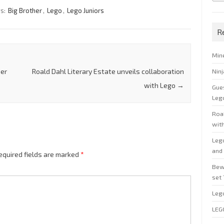
gs:
Big Brother
,
Lego
,
Lego Juniors
R
Min
Nin
per
Roald Dahl Literary Estate unveils collaboration
with Lego
→
Gue
Leg
Roal
wit
Leg
and 
equired fields are marked
*
Bew
set
Leg
LEG