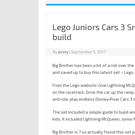
Lego Juniors Cars 3 
build
By
jenny
|
September 5, 2017
Big Brother has been a bit of a roll over th
and saved up to buy this latest set – Lego
From the Lego website: Give Lightning McQu
on the racetrack. Drive the car up the ramp
and role-play endless Disney•Pixar Cars 3 
The set included a simple guide to build an
kids. It included Lightning McQueen, Junio
Big Brother is 7 so actually found this set 