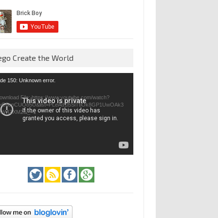
ego Create the World
eo
de 150: Unknown error.
yer
ownload File: https://www.youtube.com/watch?
=GfienCUOo5U&list=PLeAd1l5SiTtiOk8GP1UwOAk3
jvWIZXMZ&_=1