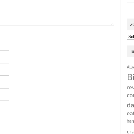
Sea
for:
2
201
202
T
All
B
re
co
d
ea
ha
cr