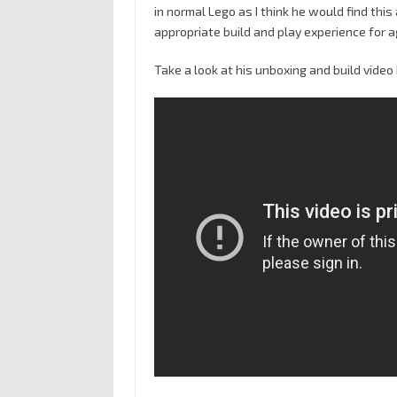
in normal Lego as I think he would find this
appropriate build and play experience for a
Take a look at his unboxing and build video 