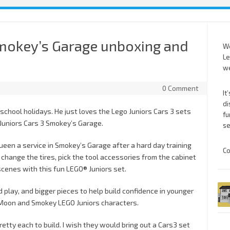
Smokey’s Garage unboxing and
We
Le
we
0 Comment
It
di
e school holidays. He just loves the Lego Juniors Cars 3 sets
fu
 Juniors Cars 3 Smokey’s Garage.
se
een a service in Smokey’s Garage after a hard day training
Co
, change the tires, pick the tool accessories from the cabinet
scenes with this fun LEGO® Juniors set.
d play, and bigger pieces to help build confidence in younger
r Moon and Smokey LEGO Juniors characters.
pretty each to build. I wish they would bring out a Cars3 set