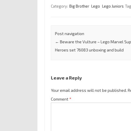
Category:
Big Brother
Lego
Lego Juniors
Ta
Post navigation
←
Beware the Vulture – Lego Marvel Su
Heroes set 76083 unboxing and build
Leave a Reply
Your email address will not be published.
R
Comment
*