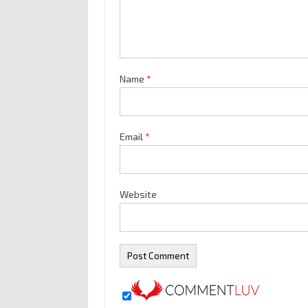
Name
*
Email
*
Website