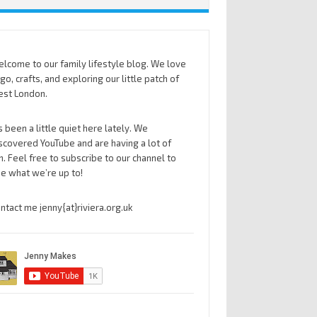
lcome to our family lifestyle blog. We love
go, crafts, and exploring our little patch of
st London.
’s been a little quiet here lately. We
scovered YouTube and are having a lot of
n. Feel free to subscribe to our channel to
e what we’re up to!
ntact me jenny{at}riviera.org.uk