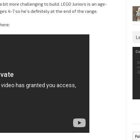
 a bit more challenging to build. LEGO Juniors is an age-
ges 4-7 so he’s definitely at the end of the range.
here:
L
Vid
Co
Pla
D
v
Z