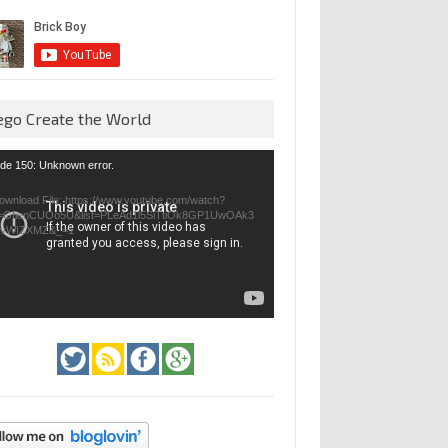
ego Create the World
eo
de 150: Unknown error.
yer
ownload File: https://www.youtube.com/watch?
=GfienCUOo5U&list=PLeAd1l5SiTtiOk8GP1UwOAk3
jvWIZXMZ&_=1