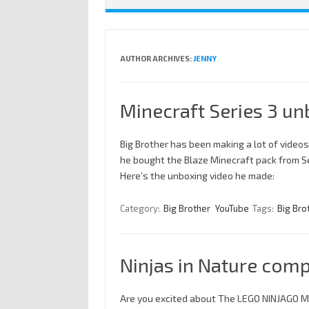
AUTHOR ARCHIVES:
JENNY
Minecraft Series 3 un
Big Brother has been making a lot of videos
he bought the Blaze Minecraft pack from Seri
Here’s the unboxing video he made:
Category:
Big Brother
YouTube
Tags:
Big Bro
Ninjas in Nature comp
Are you excited about The LEGO NINJAGO M