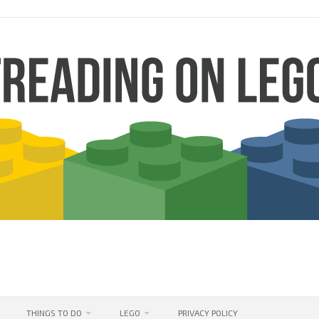
THINGS TO DO
LEGO
PRIVACY POLICY