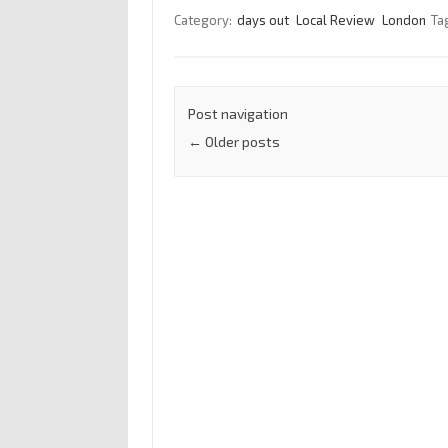
Category:
days out
Local Review
London
Ta
Post navigation
←
Older posts