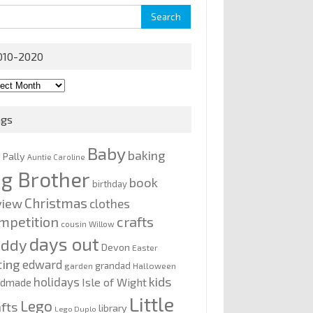
rch
010-2020
0-
0
ags
Baby
baking
y Pally
Auntie Caroline
ig Brother
book
birthday
Christmas
view
clothes
mpetition
crafts
cousin Willow
days out
addy
Devon
Easter
ting
edward
grandad
garden
Halloween
kids
holidays
Isle of Wight
ndmade
Little
Lego
afts
library
Lego Duplo