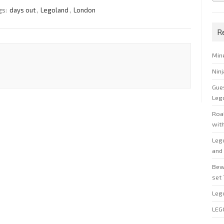
gs:
days out
,
Legoland
,
London
R
Min
Nin
Gue
Leg
Roal
wit
Leg
and 
Bew
set
Leg
LEG