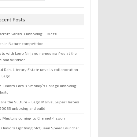
ecent Posts
ecraft Series 3 unboxing – Blaze
jas in Nature competition
sts with Lego Ninjago names go free at the
oland Windsor
d Dahl Literary Estate unveils collaboration
h Lego
o Juniors Cars 3 Smokey’s Garage unboxing
build
are the Vulture – Lego Marvel Super Heroes
 76083 unboxing and build
o Masters coming to Channel 4 soon
O Juniors Lightning McQueen Speed Launcher