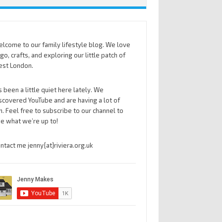
lcome to our family lifestyle blog. We love
go, crafts, and exploring our little patch of
st London.
’s been a little quiet here lately. We
scovered YouTube and are having a lot of
n. Feel free to subscribe to our channel to
e what we’re up to!
ntact me jenny{at}riviera.org.uk