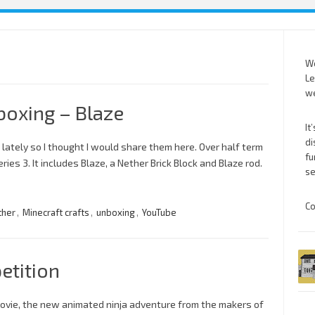
We
Le
we
boxing – Blaze
It
di
 lately so I thought I would share them here. Over half term
fu
es 3. It includes Blaze, a Nether Brick Block and Blaze rod.
se
Co
ther
,
Minecraft crafts
,
unboxing
,
YouTube
etition
ovie, the new animated ninja adventure from the makers of