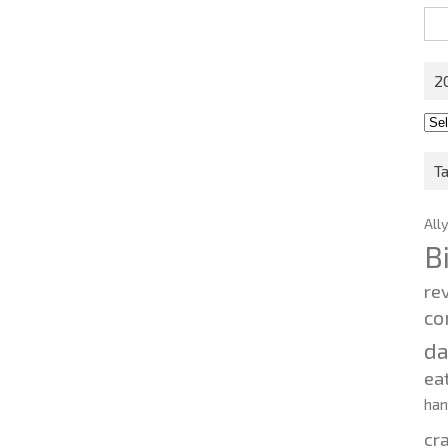
Sea
for:
2
201
202
T
All
B
re
co
d
ea
ha
cr