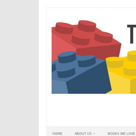
Skip
to
content
HOME
ABOUT US
BOOKS WE LOVE