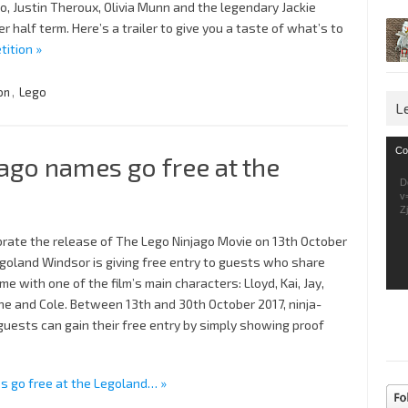
, Justin Theroux, Olivia Munn and the legendary Jackie
r half term. Here’s a trailer to give you a taste of what’s to
tition »
on
,
Lego
L
Vid
Co
ago names go free at the
Pla
D
v
Z
brate the release of The Lego Ninjago Movie on 13th October
egoland Windsor is giving free entry to guests who share
me with one of the film’s main characters: Lloyd, Kai, Jay,
ne and Cole. Between 13th and 30th October 2017, ninja-
uests can gain their free entry by simply showing proof
s go free at the Legoland… »