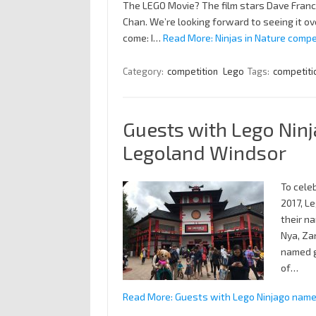
The LEGO Movie? The film stars Dave Franco
Chan. We’re looking forward to seeing it ove
come: I…
Read More: Ninjas in Nature compe
Category:
competition
Lego
Tags:
competiti
Guests with Lego Ninj
Legoland Windsor
To cele
2017, L
their na
Nya, Za
named g
of…
Read More: Guests with Lego Ninjago name