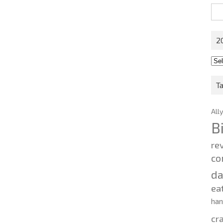
Sea
for:
2
201
202
T
All
B
re
co
d
ea
ha
cr