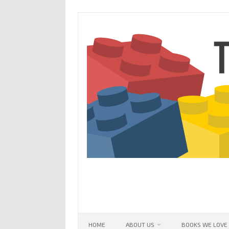
Skip
to
content
HOME
ABOUT US
BOOKS WE LOVE