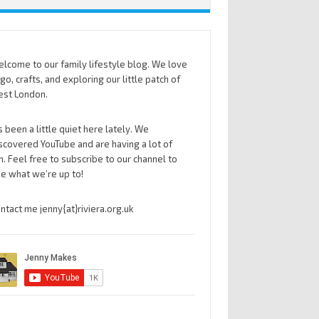
lcome to our family lifestyle blog. We love
go, crafts, and exploring our little patch of
st London.
’s been a little quiet here lately. We
scovered YouTube and are having a lot of
n. Feel free to subscribe to our channel to
e what we’re up to!
ntact me jenny{at}riviera.org.uk