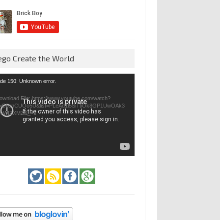
ego Create the World
eo
de 150: Unknown error.
yer
ownload File: https://www.youtube.com/watch?
=GfienCUOo5U&list=PLeAd1l5SiTtiOk8GP1UwOAk3
jvWIZXMZ&_=1