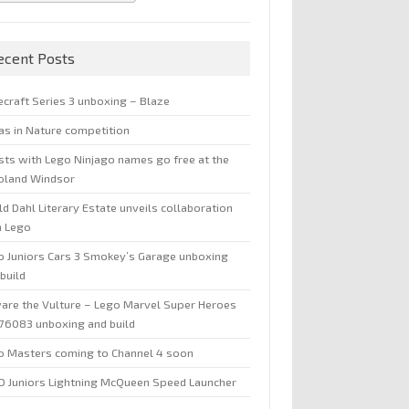
ecent Posts
ecraft Series 3 unboxing – Blaze
jas in Nature competition
sts with Lego Ninjago names go free at the
oland Windsor
d Dahl Literary Estate unveils collaboration
h Lego
o Juniors Cars 3 Smokey’s Garage unboxing
build
are the Vulture – Lego Marvel Super Heroes
 76083 unboxing and build
o Masters coming to Channel 4 soon
O Juniors Lightning McQueen Speed Launcher