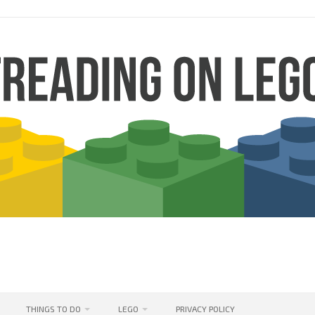
THINGS TO DO
LEGO
PRIVACY POLICY