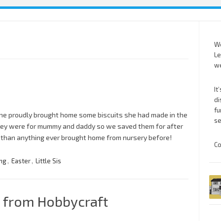
We
Le
we
It
di
fu
. She proudly brought home some biscuits she had made in the
se
they were for mummy and daddy so we saved them for after
 than anything ever brought home from nursery before!
Co
ng
,
Easter
,
Little Sis
 from Hobbycraft