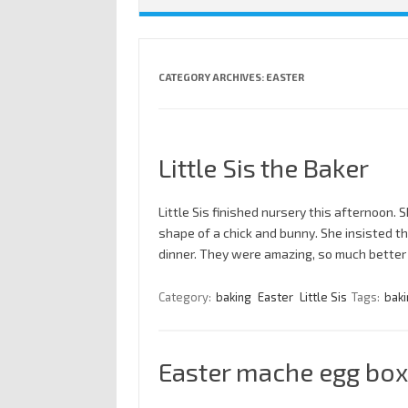
CATEGORY ARCHIVES:
EASTER
Little Sis the Baker
Little Sis finished nursery this afternoon
shape of a chick and bunny. She insisted 
dinner. They were amazing, so much better
Category:
baking
Easter
Little Sis
Tags:
baki
Easter mache egg box