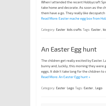
When I attended the recent Hobbycraft Spr
take home and decorate. As soon as the chi
them have a go. They really like decopatch
Read More: Easter mache egg box from Hob
Category:
Easter
kids crafts
Tags:
Easter
,
ki
An Easter Egg hunt
The children get really excited by Easter. L
bunny and, luckily, this morning they were 
eggs. It didn’t take long for the children t
Read More: An Easter Egg hunt »
Category:
Easter
Lego
Tags:
Easter
,
Lego