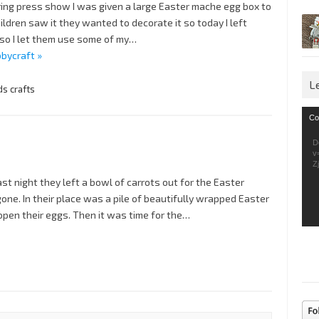
ing press show I was given a large Easter mache egg box to
ldren saw it they wanted to decorate it so today I left
 so I let them use some of my…
bycraft »
L
ds crafts
Vid
Co
Pla
D
v
Z
ast night they left a bowl of carrots out for the Easter
gone. In their place was a pile of beautifully wrapped Easter
o open their eggs. Then it was time for the…