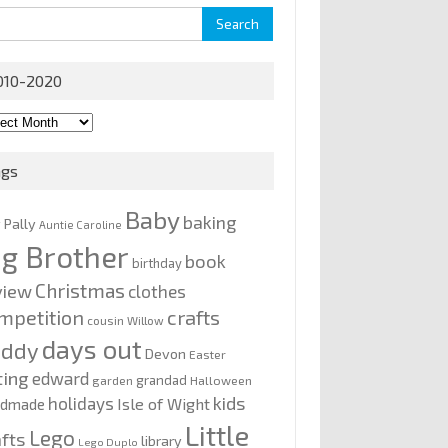
rch
010-2020
0-
0
ags
Baby
baking
y Pally
Auntie Caroline
ig Brother
book
birthday
Christmas
view
clothes
mpetition
crafts
cousin Willow
days out
addy
Devon
Easter
ting
edward
grandad
garden
Halloween
kids
holidays
Isle of Wight
ndmade
Little
Lego
afts
library
Lego Duplo