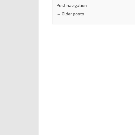
Post navigation
←
Older posts