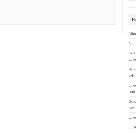
R
Min
Nin
Gue
Leg
Roal
wit
Leg
and 
Bew
set
Leg
LEG