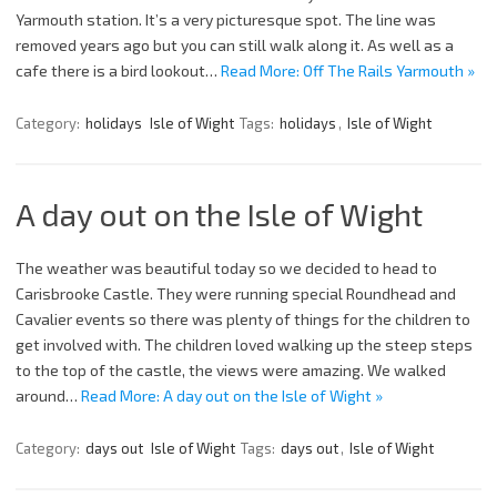
Yarmouth station. It’s a very picturesque spot. The line was
removed years ago but you can still walk along it. As well as a
cafe there is a bird lookout…
Read More: Off The Rails Yarmouth »
Category:
holidays
Isle of Wight
Tags:
holidays
,
Isle of Wight
A day out on the Isle of Wight
The weather was beautiful today so we decided to head to
Carisbrooke Castle. They were running special Roundhead and
Cavalier events so there was plenty of things for the children to
get involved with. The children loved walking up the steep steps
to the top of the castle, the views were amazing. We walked
around…
Read More: A day out on the Isle of Wight »
Category:
days out
Isle of Wight
Tags:
days out
,
Isle of Wight