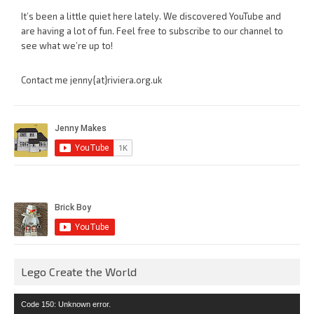
It’s been a little quiet here lately. We discovered YouTube and
are having a lot of fun. Feel free to subscribe to our channel to
see what we’re up to!
Contact me jenny{at}riviera.org.uk
Lego Create the World
Video
Code 150: Unknown error.
Player