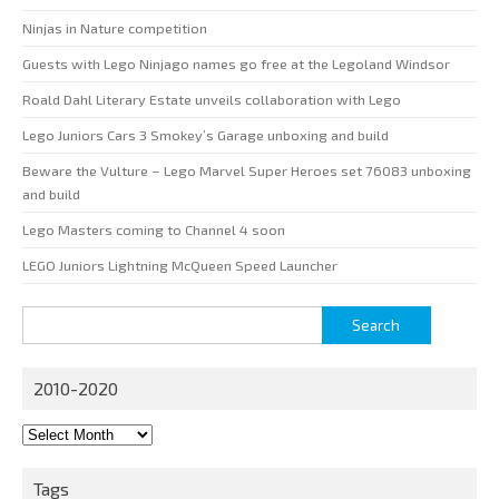
Ninjas in Nature competition
Guests with Lego Ninjago names go free at the Legoland Windsor
Roald Dahl Literary Estate unveils collaboration with Lego
Lego Juniors Cars 3 Smokey’s Garage unboxing and build
Beware the Vulture – Lego Marvel Super Heroes set 76083 unboxing
and build
Lego Masters coming to Channel 4 soon
LEGO Juniors Lightning McQueen Speed Launcher
Search
for:
2010-2020
2010-
2020
Tags