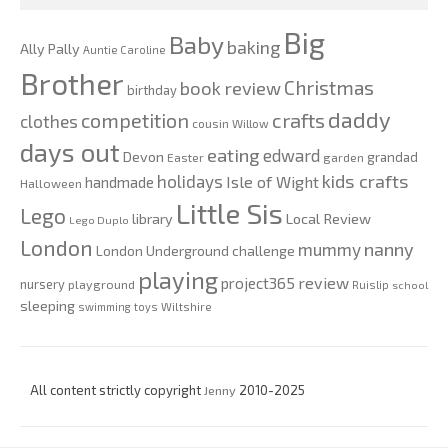
Big
Baby
baking
Ally Pally
Auntie Caroline
Brother
Christmas
book review
birthday
daddy
competition
crafts
clothes
cousin Willow
days out
eating
edward
Devon
grandad
Easter
garden
kids crafts
holidays
Isle of Wight
handmade
Halloween
Little Sis
Lego
Local Review
library
Lego Duplo
London
nanny
mummy
London Underground challenge
playing
review
project365
nursery
playground
Ruislip
school
sleeping
swimming
toys
Wiltshire
All content strictly copyright
Jenny
2010-2025