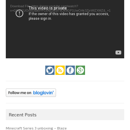
Download File: https://www.youtube.com/watch?
v=GfienCUOo5U&list=PLeAd1l5SiTtiOk8GP1UwOAk3ZjvWIZXMZ&_=1
Recent Posts
Minecraft Series 3 unboxing – Blaze