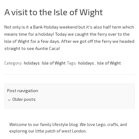
A visit to the Isle of Wight
Not only is it a Bank Holiday weekend but it’s also half term which
means time for a holiday! Today we caught the ferry over to the
Isle of Wight for a few days. After we got off the ferry we headed
straight to see Auntie Caca!
Category:
holidays
Isle of Wight
Tags:
holidays
,
Isle of Wight
Post navigation
←
Older posts
Welcome to our family lifestyle blog. We love Lego, crafts, and
exploring our little patch of west London.