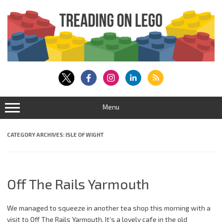
Skip
to
content
Menu
CATEGORY ARCHIVES:
ISLE OF WIGHT
Off The Rails Yarmouth
We managed to squeeze in another tea shop this morning with a
visit to Off The Rails Yarmouth. It’s a lovely cafe in the old