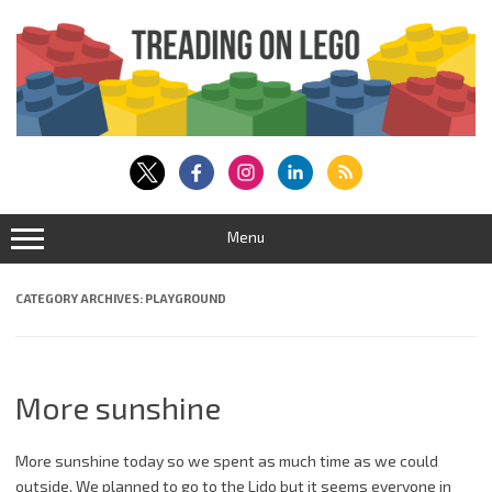
Skip
to
content
Menu
CATEGORY ARCHIVES:
PLAYGROUND
More sunshine
More sunshine today so we spent as much time as we could
outside. We planned to go to the Lido but it seems everyone in