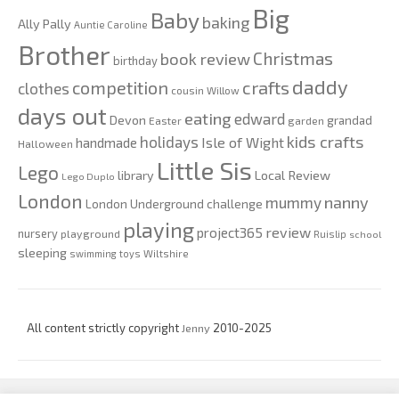
Big
Baby
baking
Ally Pally
Auntie Caroline
Brother
Christmas
book review
birthday
daddy
competition
crafts
clothes
cousin Willow
days out
eating
edward
Devon
grandad
Easter
garden
kids crafts
holidays
Isle of Wight
handmade
Halloween
Little Sis
Lego
Local Review
library
Lego Duplo
London
nanny
mummy
London Underground challenge
playing
review
project365
nursery
playground
Ruislip
school
sleeping
swimming
toys
Wiltshire
All content strictly copyright
Jenny
2010-2025