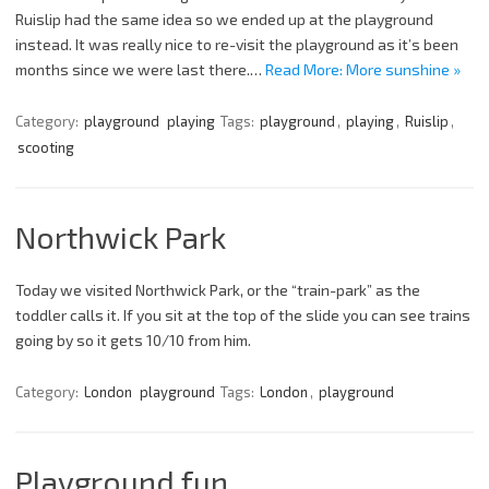
Ruislip had the same idea so we ended up at the playground
instead. It was really nice to re-visit the playground as it’s been
months since we were last there.…
Read More: More sunshine »
Category:
playground
playing
Tags:
playground
,
playing
,
Ruislip
,
scooting
Northwick Park
Today we visited Northwick Park, or the “train-park” as the
toddler calls it. If you sit at the top of the slide you can see trains
going by so it gets 10/10 from him.
Category:
London
playground
Tags:
London
,
playground
Playground fun