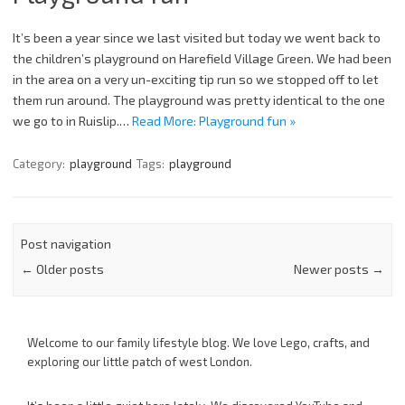
It’s been a year since we last visited but today we went back to
the children’s playground on Harefield Village Green. We had been
in the area on a very un-exciting tip run so we stopped off to let
them run around. The playground was pretty identical to the one
we go to in Ruislip.…
Read More: Playground fun »
Category:
playground
Tags:
playground
Post navigation
←
Older posts
Newer posts
→
Welcome to our family lifestyle blog. We love Lego, crafts, and
exploring our little patch of west London.