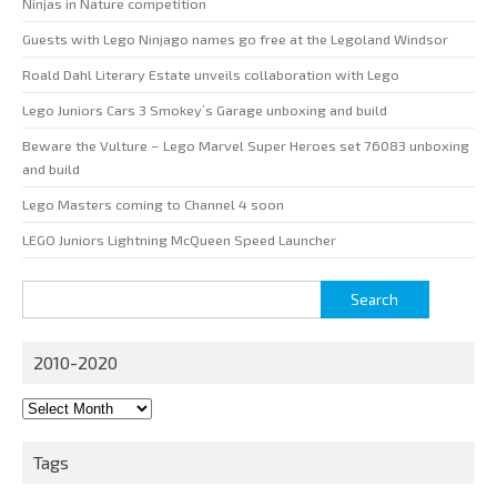
Ninjas in Nature competition
Guests with Lego Ninjago names go free at the Legoland Windsor
Roald Dahl Literary Estate unveils collaboration with Lego
Lego Juniors Cars 3 Smokey’s Garage unboxing and build
Beware the Vulture – Lego Marvel Super Heroes set 76083 unboxing
and build
Lego Masters coming to Channel 4 soon
LEGO Juniors Lightning McQueen Speed Launcher
Search
for:
2010-2020
2010-
2020
Tags