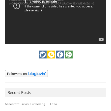
v=GfienCUOo5U&list=PLeAd1l5SiTtiOk8GP1UwOAk3ZjvWIZXMZ&_=1
Recent Posts
Minecraft Series 3 unboxing – Blaze