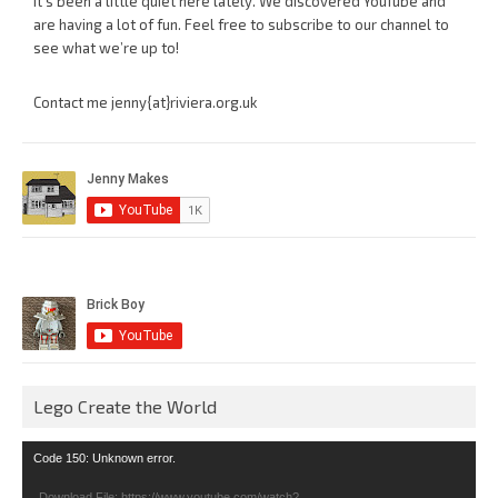
It’s been a little quiet here lately. We discovered YouTube and
are having a lot of fun. Feel free to subscribe to our channel to
see what we’re up to!
Contact me jenny{at}riviera.org.uk
Lego Create the World
Video
Code 150: Unknown error.
Player
Download File: https://www.youtube.com/watch?