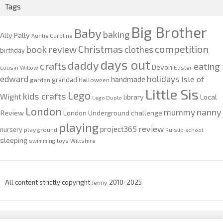
Tags
Big Brother
Baby
baking
Ally Pally
Auntie Caroline
competition
Christmas
book review
clothes
birthday
days out
daddy
crafts
eating
Devon
cousin Willow
Easter
edward
holidays
Isle of
handmade
grandad
garden
Halloween
Little Sis
Lego
kids crafts
Wight
Local
library
Lego Duplo
London
nanny
mummy
Review
London Underground challenge
playing
review
project365
nursery
playground
Ruislip
school
sleeping
swimming
toys
Wiltshire
All content strictly copyright
Jenny
2010-2025