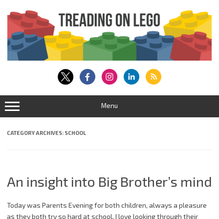
Skip
to
content
Menu
CATEGORY ARCHIVES:
SCHOOL
An insight into Big Brother’s mind
Today was Parents Evening for both children, always a pleasure
as they both try so hard at school. I love looking through their