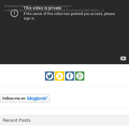
Download File: https://www.youtube.com/watch?
v=GfienCUOo5U&list=PLeAd1l5SiTtiOk8GP1UwOAk3ZjvWIZXMZ&_=1
Recent Posts