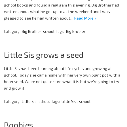
school books and found a real gem this evening. Big Brother had
written about what he got up to at the weekend and I was
pleased to see he had written about…
Read More »
Category:
Big Brother
school
Tags:
Big Brother
Little Sis grows a seed
Little Sis has been learning about life cycles and growing at
school. Today she came home with her very own plant pot with a
bean seed. We’re not quite sure what it is but we’re going to try
and grow it!
Category:
Little Sis
school
Tags:
Little Sis
,
school
Boobies