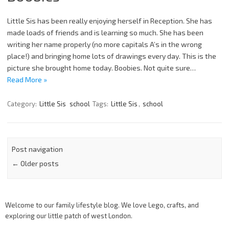
Little Sis has been really enjoying herself in Reception. She has
made loads of friends and is learning so much. She has been
writing her name properly (no more capitals A’s in the wrong
place!) and bringing home lots of drawings every day. This is the
picture she brought home today. Boobies. Not quite sure…
Read More »
Category:
Little Sis
school
Tags:
Little Sis
,
school
Post navigation
←
Older posts
Welcome to our family lifestyle blog. We love Lego, crafts, and
exploring our little patch of west London.