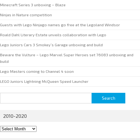
Minecraft Series 3 unboxing – Blaze
Ninjas in Nature competition
Guests with Lego Ninjago names go free at the Legoland Windsor
Roald Dahl Literary Estate unveils collaboration with Lego
Lego Juniors Cars 3 Smokey’s Garage unboxing and build
Beware the Vulture – Lego Marvel Super Heroes set 76083 unboxing and
build
Lego Masters coming to Channel 4 soon
LEGO Juniors Lightning McQueen Speed Launcher
Search
for:
2010-2020
2010-
2020