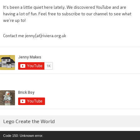
It’s been a little quiet here lately. We discovered YouTube and are
having a lot of fun. Feel free to subscribe to our channel to see what
we’re up to!
Contact me jenny{at}riviera.org.uk
Lego Create the World
Video
Code 150: Unknown error.
Player