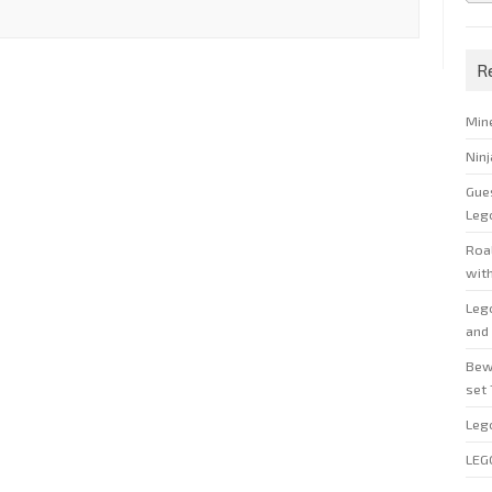
R
Min
Nin
Gue
Leg
Roal
wit
Leg
and 
Bew
set
Leg
LEG