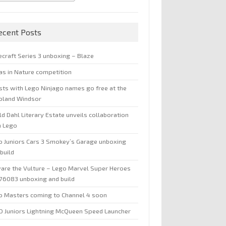
ecent Posts
ecraft Series 3 unboxing – Blaze
jas in Nature competition
sts with Lego Ninjago names go free at the
oland Windsor
d Dahl Literary Estate unveils collaboration
h Lego
o Juniors Cars 3 Smokey’s Garage unboxing
build
are the Vulture – Lego Marvel Super Heroes
 76083 unboxing and build
o Masters coming to Channel 4 soon
O Juniors Lightning McQueen Speed Launcher