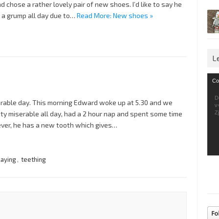
 chose a rather lovely pair of new shoes. I’d like to say he
 a grump all day due to…
Read More: New shoes »
L
Vid
Co
Pla
D
serable day. This morning Edward woke up at 5.30 and we
v
ty miserable all day, had a 2 hour nap and spent some time
Z
ever, he has a new tooth which gives…
laying
,
teething