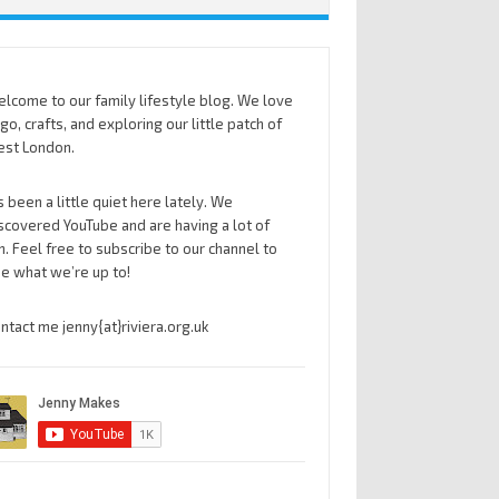
lcome to our family lifestyle blog. We love
go, crafts, and exploring our little patch of
st London.
’s been a little quiet here lately. We
scovered YouTube and are having a lot of
n. Feel free to subscribe to our channel to
e what we’re up to!
ntact me jenny{at}riviera.org.uk