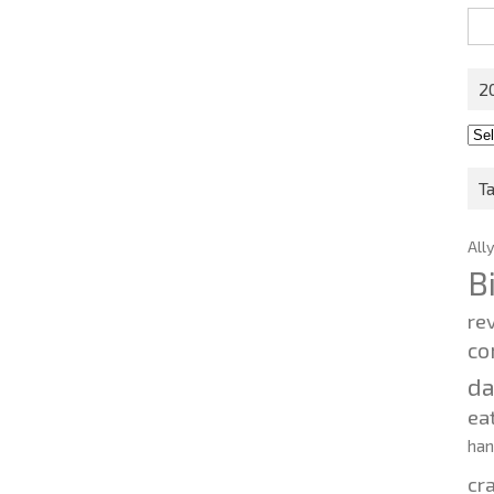
Sea
for:
2
201
202
T
All
B
re
co
d
ea
ha
cr