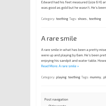
Edward had his feet measured (size 6 H) and
was good as gold but he wasn’t. He’s been
Category:
teething
Tags:
shoes
,
teething
A rare smile
A rare smile in what has been a pretty mi
were up and playing by 6am. He’s been pret
enjoying his sandpit and water table. How
Read More: A rare smile »
Category:
playing
teething
Tags:
mummy
,
p
Post navigation
←
Older posts