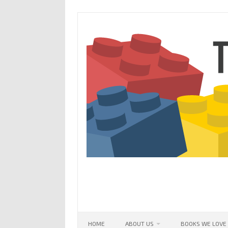
Skip
to
content
HOME
ABOUT US
BOOKS WE LOVE