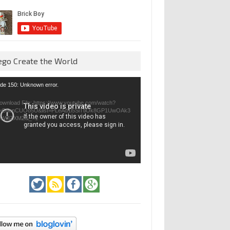
ego Create the World
eo
de 150: Unknown error.
yer
ownload File: https://www.youtube.com/watch?
=GfienCUOo5U&list=PLeAd1l5SiTtiOk8GP1UwOAk3
jvWIZXMZ&_=1