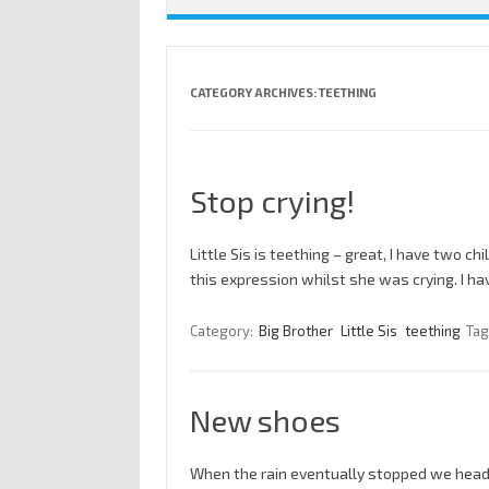
CATEGORY ARCHIVES:
TEETHING
Stop crying!
Little Sis is teething – great, I have two c
this expression whilst she was crying. I ha
Category:
Big Brother
Little Sis
teething
Tag
New shoes
When the rain eventually stopped we heade