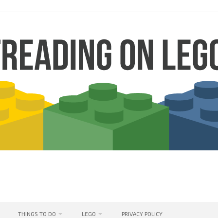
THINGS TO DO
LEGO
PRIVACY POLICY