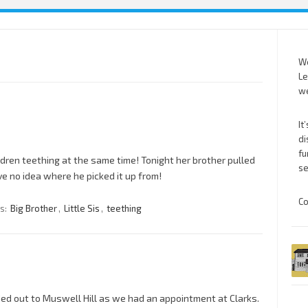
We
Le
we
It
di
fu
hildren teething at the same time! Tonight her brother pulled
se
ve no idea where he picked it up from!
Co
s:
Big Brother
,
Little Sis
,
teething
d out to Muswell Hill as we had an appointment at Clarks.