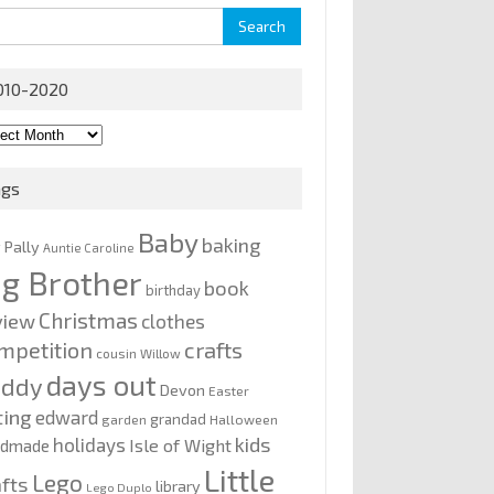
rch
010-2020
0-
0
ags
Baby
baking
y Pally
Auntie Caroline
ig Brother
book
birthday
Christmas
view
clothes
mpetition
crafts
cousin Willow
days out
addy
Devon
Easter
ting
edward
grandad
garden
Halloween
kids
holidays
Isle of Wight
ndmade
Little
Lego
afts
library
Lego Duplo