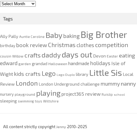
2010-
2020
Tags
Big Brother
Baby
baking
Ally Pally
Auntie Caroline
competition
Christmas
book review
clothes
birthday
days out
daddy
crafts
eating
Devon
cousin Willow
Easter
edward
holidays
Isle of
handmade
grandad
garden
Halloween
Little Sis
Lego
kids crafts
Wight
Local
library
Lego Duplo
London
nanny
mummy
Review
London Underground challenge
playing
review
project365
nursery
playground
Ruislip
school
sleeping
swimming
toys
Wiltshire
All content strictly copyright
Jenny
2010-2025