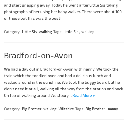
and start snapping away. Today he went after Little Sis taking
photographs of her using her baby walker. There were about 100
of these but this was the best!
Category:
Little Sis
walking
Tags:
Little Sis
,
walking
Bradford-on-Avon
We had a day out in Bradford-on-Avon with nanny. We took the
train which the toddler loved and had a delicious lunch and
walked around in the sunshine. We took the buggy board but he
didn’t need it at all, walking all the way from the station and back.
On top of walking around Westbury…
Read More »
Category:
Big Brother
walking
Wiltshire
Tags:
Big Brother
,
nanny