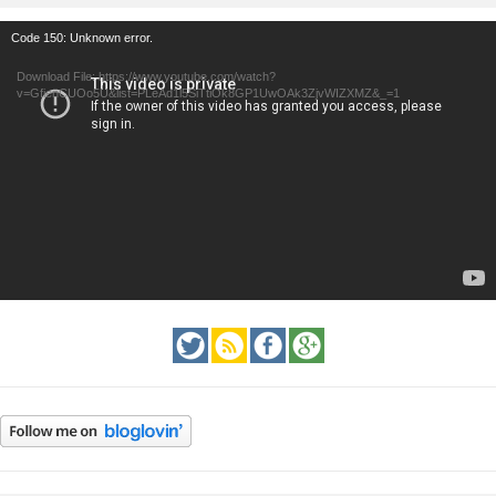
Video
Code 150: Unknown error.
Player
Download File: https://www.youtube.com/watch?
v=GfienCUOo5U&list=PLeAd1l5SiTtiOk8GP1UwOAk3ZjvWIZXMZ&_=1