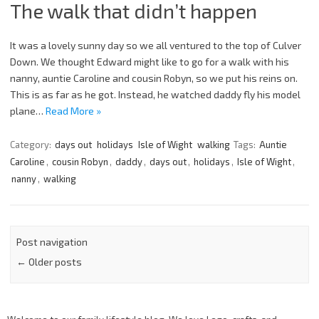
The walk that didn’t happen
It was a lovely sunny day so we all ventured to the top of Culver
Down. We thought Edward might like to go for a walk with his
nanny, auntie Caroline and cousin Robyn, so we put his reins on.
This is as far as he got. Instead, he watched daddy fly his model
plane…
Read More »
Category:
days out
holidays
Isle of Wight
walking
Tags:
Auntie
Caroline
,
cousin Robyn
,
daddy
,
days out
,
holidays
,
Isle of Wight
,
nanny
,
walking
Post navigation
←
Older posts