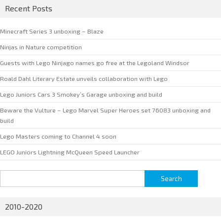
Recent Posts
Minecraft Series 3 unboxing – Blaze
Ninjas in Nature competition
Guests with Lego Ninjago names go free at the Legoland Windsor
Roald Dahl Literary Estate unveils collaboration with Lego
Lego Juniors Cars 3 Smokey’s Garage unboxing and build
Beware the Vulture – Lego Marvel Super Heroes set 76083 unboxing and
build
Lego Masters coming to Channel 4 soon
LEGO Juniors Lightning McQueen Speed Launcher
Search
for:
2010-2020