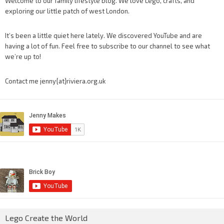
Welcome to our family lifestyle blog. We love Lego, crafts, and
exploring our little patch of west London.
It’s been a little quiet here lately. We discovered YouTube and are
having a lot of fun. Feel free to subscribe to our channel to see what
we’re up to!
Contact me jenny{at}riviera.org.uk
Lego Create the World