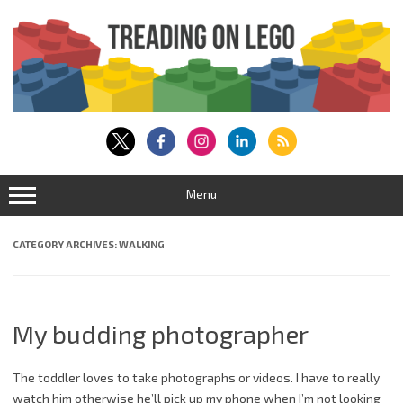
Skip
to
content
Menu
CATEGORY ARCHIVES:
WALKING
My budding photographer
The toddler loves to take photographs or videos. I have to really
watch him otherwise he’ll pick up my phone when I’m not looking