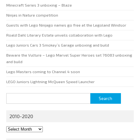
Minecraft Series 3 unboxing – Blaze
Ninjas in Nature competition
Guests with Lego Ninjago names go free at the Legoland Windsor
Roald Dahl Literary Estate unveils collaboration with Lego
Lego Juniors Cars 3 Smokey’s Garage unboxing and build
Beware the Vulture – Lego Marvel Super Heroes set 76083 unboxing
and build
Lego Masters coming to Channel 4 soon
LEGO Juniors Lightning McQueen Speed Launcher
Search
for:
2010-2020
2010-
2020