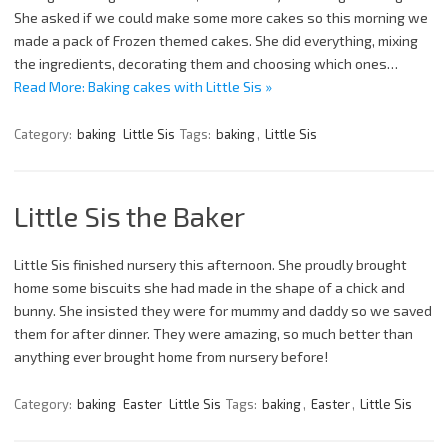
She asked if we could make some more cakes so this morning we
made a pack of Frozen themed cakes. She did everything, mixing
the ingredients, decorating them and choosing which ones…
Read More: Baking cakes with Little Sis »
Category:
baking
Little Sis
Tags:
baking
,
Little Sis
Little Sis the Baker
Little Sis finished nursery this afternoon. She proudly brought
home some biscuits she had made in the shape of a chick and
bunny. She insisted they were for mummy and daddy so we saved
them for after dinner. They were amazing, so much better than
anything ever brought home from nursery before!
Category:
baking
Easter
Little Sis
Tags:
baking
,
Easter
,
Little Sis