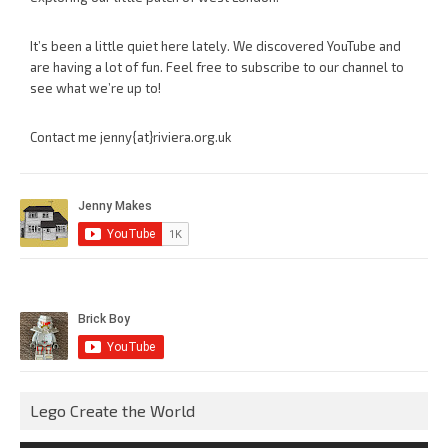
It’s been a little quiet here lately. We discovered YouTube and
are having a lot of fun. Feel free to subscribe to our channel to
see what we’re up to!
Contact me jenny{at}riviera.org.uk
Lego Create the World