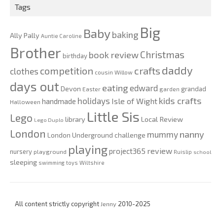
Tags
Big
Baby
baking
Ally Pally
Auntie Caroline
Brother
Christmas
book review
birthday
daddy
competition
crafts
clothes
cousin Willow
days out
eating
edward
Devon
grandad
Easter
garden
kids crafts
holidays
Isle of Wight
handmade
Halloween
Little Sis
Lego
Local Review
library
Lego Duplo
London
nanny
mummy
London Underground challenge
playing
review
project365
nursery
playground
Ruislip
school
sleeping
swimming
toys
Wiltshire
All content strictly copyright
Jenny
2010-2025