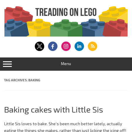
Skip
to
content
Menu
TAG ARCHIVES:
BAKING
Baking cakes with Little Sis
Little Sis loves to bake. She’s been much better lately, actually
eating the things she makes, rather than just licking the icing off!