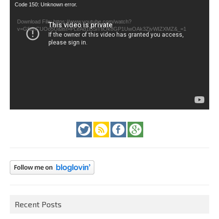
Video
Code 150: Unknown error.
Player
Download File: https://www.youtube.com/watch?
v=GfienCUOo5U&list=PLeAd1l5SiTtiOk8GP1UwOAk3ZjvWIZXMZ&_=1
Recent Posts