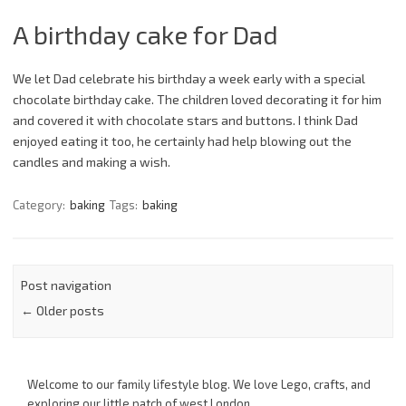
A birthday cake for Dad
We let Dad celebrate his birthday a week early with a special
chocolate birthday cake. The children loved decorating it for him
and covered it with chocolate stars and buttons. I think Dad
enjoyed eating it too, he certainly had help blowing out the
candles and making a wish.
Category:
baking
Tags:
baking
Post navigation
←
Older posts
Welcome to our family lifestyle blog. We love Lego, crafts, and
exploring our little patch of west London.