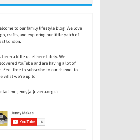
lcome to our family lifestyle blog. We love
go, crafts, and exploring our little patch of
st London.
’s been a little quiet here lately. We
scovered YouTube and are having a lot of
n. Feel free to subscribe to our channel to
e what we’re up to!
ntact me jenny{at}riviera.org.uk