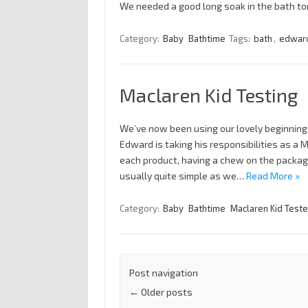
We needed a good long soak in the bath tonig
Category:
Baby
Bathtime
Tags:
bath
,
edwar
Maclaren Kid Testing
We’ve now been using our lovely beginning
Edward is taking his responsibilities as a 
each product, having a chew on the packagi
usually quite simple as we…
Read More »
Category:
Baby
Bathtime
Maclaren Kid Teste
Post navigation
←
Older posts