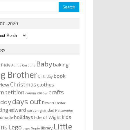
rch
010-2020
0-
0
ags
Baby
baking
y Pally
Auntie Caroline
ig Brother
book
birthday
Christmas
view
clothes
mpetition
crafts
cousin Willow
days out
addy
Devon
Easter
ting
edward
grandad
garden
Halloween
kids
holidays
Isle of Wight
ndmade
Little
Lego
afts
library
Lego Duplo