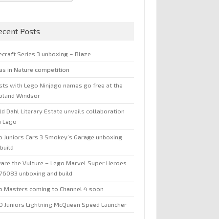
ecent Posts
ecraft Series 3 unboxing – Blaze
jas in Nature competition
sts with Lego Ninjago names go free at the
oland Windsor
d Dahl Literary Estate unveils collaboration
h Lego
o Juniors Cars 3 Smokey’s Garage unboxing
build
are the Vulture – Lego Marvel Super Heroes
 76083 unboxing and build
o Masters coming to Channel 4 soon
O Juniors Lightning McQueen Speed Launcher