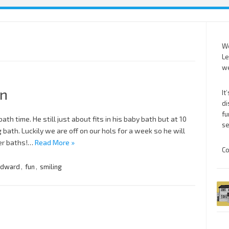
We
Le
we
un
It
di
fu
ath time. He still just about fits in his baby bath but at 10
se
ig bath. Luckily we are off on our hols for a week so he will
her baths!…
Read More »
Co
dward
,
fun
,
smiling