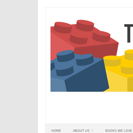
Skip
to
content
HOME
ABOUT US
BOOKS WE LOVE