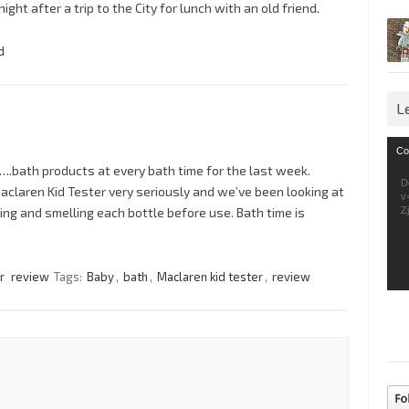
ht after a trip to the City for lunch with an old friend.
d
L
Vid
Co
Pla
….bath products at every bath time for the last week.
D
Maclaren Kid Tester very seriously and we’ve been looking at
v
ng and smelling each bottle before use. Bath time is
Z
r
review
Tags:
Baby
,
bath
,
Maclaren kid tester
,
review