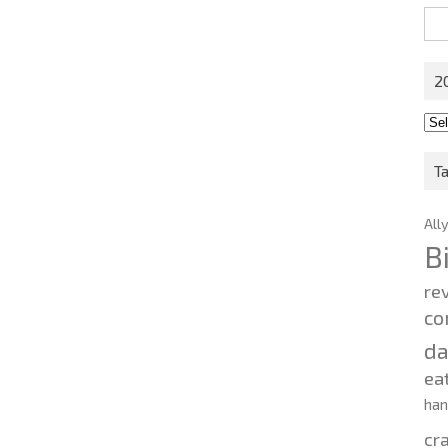
Sea
for:
2
201
202
T
All
B
re
co
d
ea
ha
cr