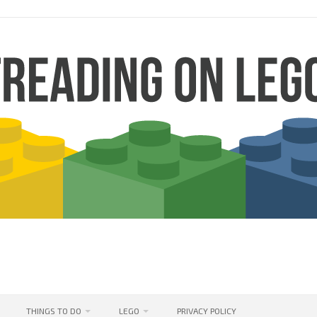
THINGS TO DO
LEGO
PRIVACY POLICY