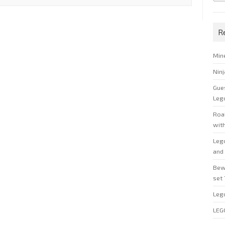
R
Min
Nin
Gue
Leg
Roal
wit
Leg
and 
Bew
set
Leg
LEG