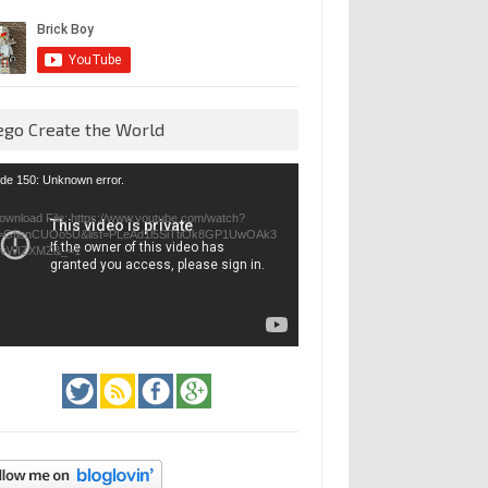
ego Create the World
eo
de 150: Unknown error.
yer
ownload File: https://www.youtube.com/watch?
=GfienCUOo5U&list=PLeAd1l5SiTtiOk8GP1UwOAk3
jvWIZXMZ&_=1