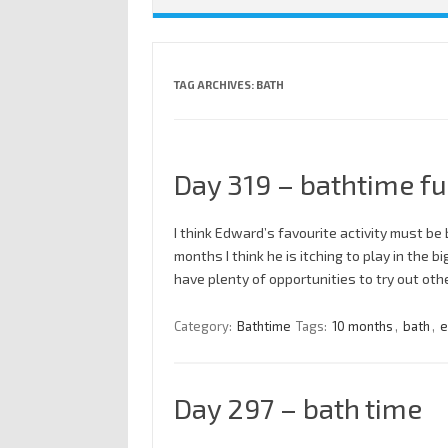
TAG ARCHIVES:
BATH
Day 319 – bathtime f
I think Edward’s favourite activity must be b
months I think he is itching to play in the b
have plenty of opportunities to try out ot
Category:
Bathtime
Tags:
10 months
,
bath
,
e
Day 297 – bath time