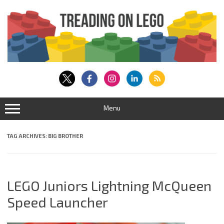
Skip
to
content
Menu
TAG ARCHIVES:
BIG BROTHER
LEGO Juniors Lightning McQueen
Speed Launcher