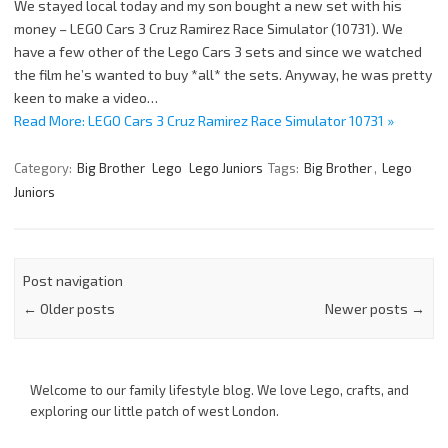
We stayed local today and my son bought a new set with his
money – LEGO Cars 3 Cruz Ramirez Race Simulator (10731). We
have a few other of the Lego Cars 3 sets and since we watched
the film he’s wanted to buy *all* the sets. Anyway, he was pretty
keen to make a video…
Read More: LEGO Cars 3 Cruz Ramirez Race Simulator 10731 »
Category:
Big Brother
Lego
Lego Juniors
Tags:
Big Brother
,
Lego
Juniors
Post navigation
←
Older posts
Newer posts
→
Welcome to our family lifestyle blog. We love Lego, crafts, and
exploring our little patch of west London.