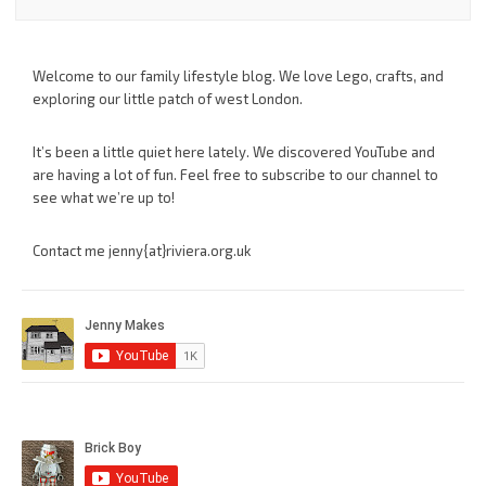
Welcome to our family lifestyle blog. We love Lego, crafts, and
exploring our little patch of west London.
It’s been a little quiet here lately. We discovered YouTube and
are having a lot of fun. Feel free to subscribe to our channel to
see what we’re up to!
Contact me jenny{at}riviera.org.uk