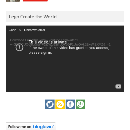
Lego Create the World
Video
Code 150: Unknown error.
Player
Download File: https://www.youtube.com/watch?
v=GfienCUOo5U&list=PLeAd1l5SiTtiOk8GP1UwOAk3ZjvWIZXMZ&_=1