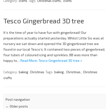
Category:
crafts
Tags:
Christmas crafts
,
crafts
Tesco Gingerbread 3D tree
It’s the time of year to have fun with gingerbread! Our
preparations actually started yesterday. Whilst Little Sis was at
nursery we sat down and opened the 3D gingerbread tree we
found in our local Tesco’s. It contained two pieces of gingerbread,
four tubes of coloured icing and sprinkles. BB was more than
happy to…
Read More: Tesco Gingerbread 3D tree »
Category:
baking
Christmas
Tags:
baking
,
Christmas
,
Christmas
crafts
Post navigation
←
Older posts