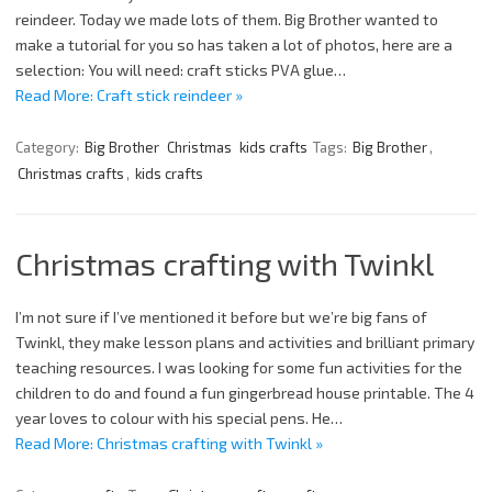
reindeer. Today we made lots of them. Big Brother wanted to
make a tutorial for you so has taken a lot of photos, here are a
selection: You will need: craft sticks PVA glue…
Read More: Craft stick reindeer »
Category:
Big Brother
Christmas
kids crafts
Tags:
Big Brother
,
Christmas crafts
,
kids crafts
Christmas crafting with Twinkl
I’m not sure if I’ve mentioned it before but we’re big fans of
Twinkl, they make lesson plans and activities and brilliant primary
teaching resources. I was looking for some fun activities for the
children to do and found a fun gingerbread house printable. The 4
year loves to colour with his special pens. He…
Read More: Christmas crafting with Twinkl »