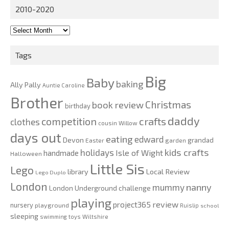
2010-2020
2010-
2020
Tags
Big
Baby
baking
Ally Pally
Auntie Caroline
Brother
Christmas
book review
birthday
daddy
competition
crafts
clothes
cousin Willow
days out
eating
edward
Devon
grandad
Easter
garden
kids crafts
holidays
Isle of Wight
handmade
Halloween
Little Sis
Lego
Local Review
library
Lego Duplo
London
nanny
mummy
London Underground challenge
playing
review
project365
nursery
playground
Ruislip
school
sleeping
swimming
toys
Wiltshire