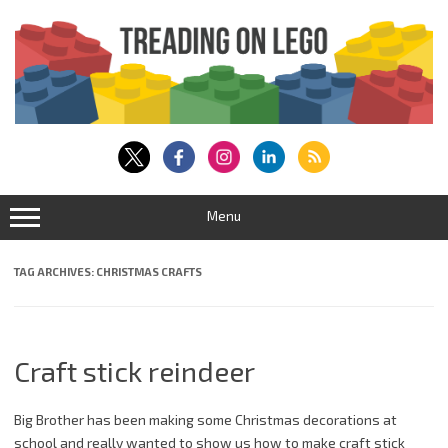
Skip
to
content
Menu
TAG ARCHIVES:
CHRISTMAS CRAFTS
Craft stick reindeer
Big Brother has been making some Christmas decorations at
school and really wanted to show us how to make craft stick