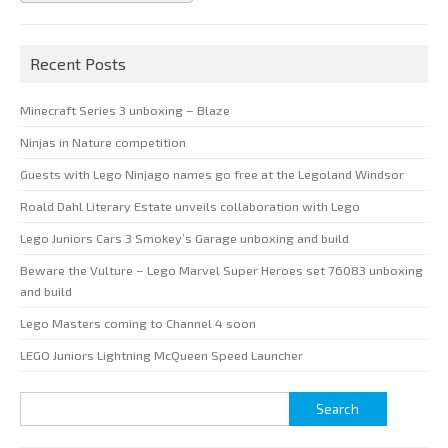
Recent Posts
Minecraft Series 3 unboxing – Blaze
Ninjas in Nature competition
Guests with Lego Ninjago names go free at the Legoland Windsor
Roald Dahl Literary Estate unveils collaboration with Lego
Lego Juniors Cars 3 Smokey’s Garage unboxing and build
Beware the Vulture – Lego Marvel Super Heroes set 76083 unboxing
and build
Lego Masters coming to Channel 4 soon
LEGO Juniors Lightning McQueen Speed Launcher
Search
for: