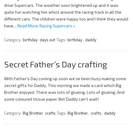
drive Supercars. The weather soon brightened up and it was
quite fun watching him whizz around the racing track in all the
different cars. The children were happy too and I think they would
have…
Read More: Racing Supercars »
Category:
birthday
days out
Tags:
birthday
,
daddy
Secret Father’s Day crafting
With Father’s Day coming up soon we’ve been busy making some
secret gifts for Daddy. This morning we made a card which Big
Brother enjoyed. There was lots of glueing. Lots of glueing. And
some coloured tissue paper. Bet Daddy can’t wait!
Category:
Big Brother
crafts
Tags:
Big Brother
,
crafts
,
daddy