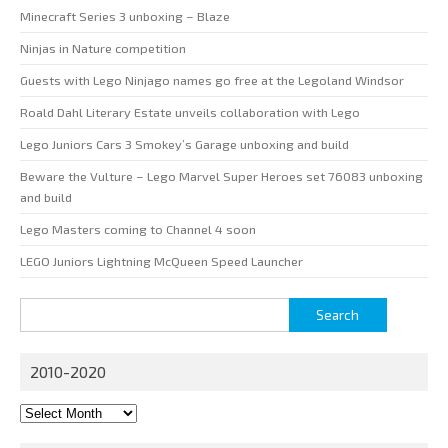
Minecraft Series 3 unboxing – Blaze
Ninjas in Nature competition
Guests with Lego Ninjago names go free at the Legoland Windsor
Roald Dahl Literary Estate unveils collaboration with Lego
Lego Juniors Cars 3 Smokey’s Garage unboxing and build
Beware the Vulture – Lego Marvel Super Heroes set 76083 unboxing
and build
Lego Masters coming to Channel 4 soon
LEGO Juniors Lightning McQueen Speed Launcher
Search
for:
2010-2020
2010-
2020