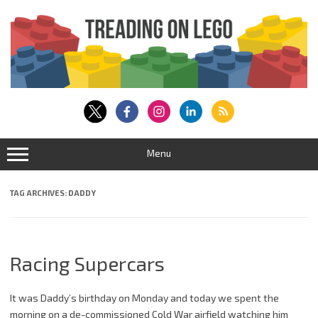
Skip
to
content
Menu
TAG ARCHIVES:
DADDY
Racing Supercars
It was Daddy’s birthday on Monday and today we spent the
morning on a de-commissioned Cold War airfield watching him