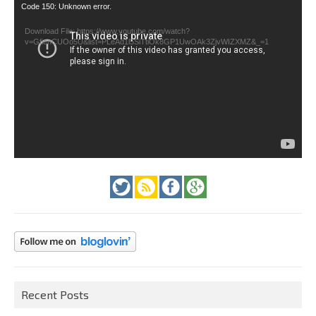
Video
Code 150: Unknown error.
Player
Download File: https://www.youtube.com/watch?
v=GfienCUOo5U&list=PLeAd1l5SiTtiOk8GP1UwOAk3ZjvWIZXMZ&_=1
Recent Posts