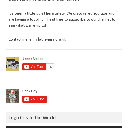
It’s been a little quiet here lately. We discovered YouTube and
are having a lot of fun. Feel free to subscribe to our channel to
see what we’re up to!
Contact me jenny{at}riviera.org.uk
Lego Create the World