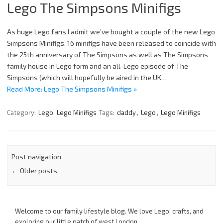
Lego The Simpsons Minifigs
As huge Lego fans I admit we’ve bought a couple of the new Lego
Simpsons Minifigs. 16 minifigs have been released to coincide with
the 25th anniversary of The Simpsons as well as The Simpsons
family house in Lego form and an all-Lego episode of The
Simpsons (which will hopefully be aired in the UK…
Read More: Lego The Simpsons Minifigs »
Category:
Lego
Lego Minifigs
Tags:
daddy
,
Lego
,
Lego Minifigs
Post navigation
←
Older posts
Welcome to our family lifestyle blog. We love Lego, crafts, and
exploring our little patch of west London.