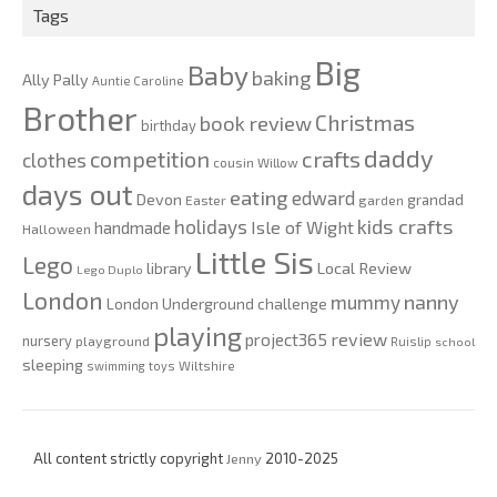
Tags
Big
Baby
baking
Ally Pally
Auntie Caroline
Brother
Christmas
book review
birthday
daddy
competition
crafts
clothes
cousin Willow
days out
eating
edward
Devon
grandad
Easter
garden
kids crafts
holidays
Isle of Wight
handmade
Halloween
Little Sis
Lego
Local Review
library
Lego Duplo
London
nanny
mummy
London Underground challenge
playing
review
project365
nursery
playground
Ruislip
school
sleeping
swimming
toys
Wiltshire
All content strictly copyright
Jenny
2010-2025