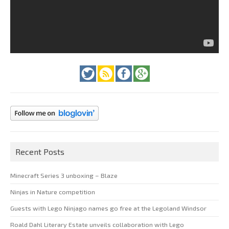
Recent Posts
Minecraft Series 3 unboxing – Blaze
Ninjas in Nature competition
Guests with Lego Ninjago names go free at the Legoland Windsor
Roald Dahl Literary Estate unveils collaboration with Lego