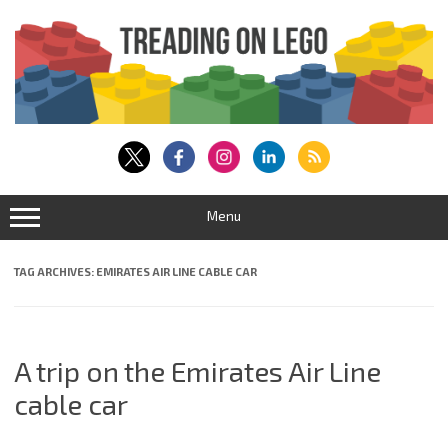
Skip
to
content
Menu
TAG ARCHIVES:
EMIRATES AIR LINE CABLE CAR
A trip on the Emirates Air Line
cable car