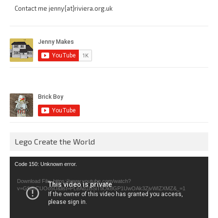
Contact me jenny{at}riviera.org.uk
Lego Create the World
Video
Code 150: Unknown error.
Player
Download File: https://www.youtube.com/watch?
v=GfienCUOo5U&list=PLeAd1l5SiTtiOk8GP1UwOAk3ZjvWIZXMZ&_=1