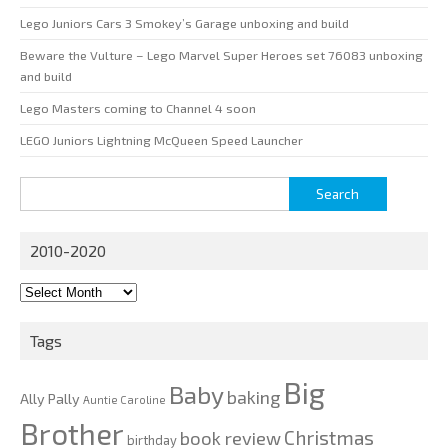
Lego Juniors Cars 3 Smokey’s Garage unboxing and build
Beware the Vulture – Lego Marvel Super Heroes set 76083 unboxing
and build
Lego Masters coming to Channel 4 soon
LEGO Juniors Lightning McQueen Speed Launcher
Search
for:
2010-2020
2010-
2020
Tags
Big
Baby
baking
Ally Pally
Auntie Caroline
Brother
Christmas
book review
birthday