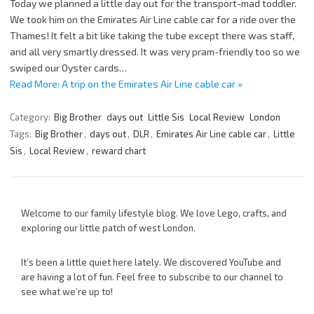
Today we planned a little day out for the transport-mad toddler.
We took him on the Emirates Air Line cable car for a ride over the
Thames! It felt a bit like taking the tube except there was staff,
and all very smartly dressed. It was very pram-friendly too so we
swiped our Oyster cards…
Read More: A trip on the Emirates Air Line cable car »
Category:
Big Brother
days out
Little Sis
Local Review
London
Tags:
Big Brother
,
days out
,
DLR
,
Emirates Air Line cable car
,
Little
Sis
,
Local Review
,
reward chart
Welcome to our family lifestyle blog. We love Lego, crafts, and
exploring our little patch of west London.
It’s been a little quiet here lately. We discovered YouTube and
are having a lot of fun. Feel free to subscribe to our channel to
see what we’re up to!