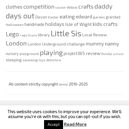
daddy
competition
crafts
clothes
cousin Willow
days out
eating
edward
Devon
grandad
Easter
garden
kids crafts
holidays
Isle of Wight
handmade
Halloween
Little Sis
Lego
Local Review
library
Lego Duplo
London
nanny
mummy
London Underground challenge
playing
review
project365
nursery
playground
Ruislip
school
sleeping
swimming
toys
Wiltshire
All content strictly copyright
Jenny
2010-2025
This website uses cookies to improve your experience. We'll
custom footer text left
custom footer text right
assume you're ok with this, but you can opt-out if you wish.
Read More
Accept
Iconic One
Theme | Powered by
Wordpress