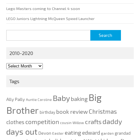
Lego Masters coming to Channel 4 soon
LEGO Juniors Lightning McQueen Speed Launcher
Search
for:
2010-2020
2010-
2020
Tags
Big
Baby
baking
Ally Pally
Auntie Caroline
Brother
Christmas
book review
birthday
daddy
competition
crafts
clothes
cousin Willow
days out
eating
edward
Devon
grandad
Easter
garden