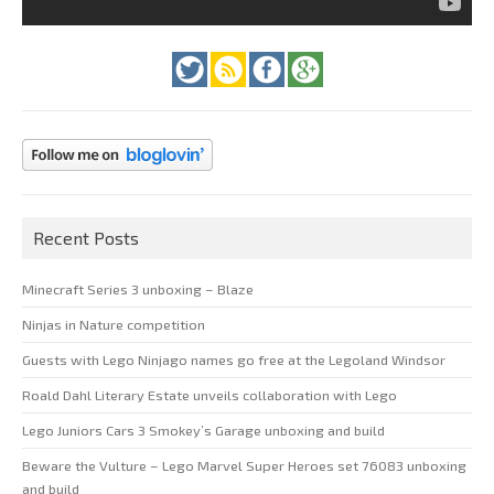
Recent Posts
Minecraft Series 3 unboxing – Blaze
Ninjas in Nature competition
Guests with Lego Ninjago names go free at the Legoland Windsor
Roald Dahl Literary Estate unveils collaboration with Lego
Lego Juniors Cars 3 Smokey’s Garage unboxing and build
Beware the Vulture – Lego Marvel Super Heroes set 76083 unboxing
and build