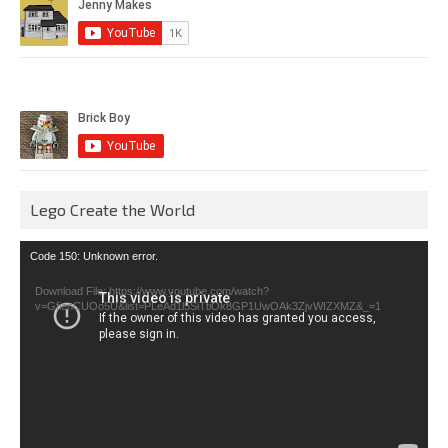
Lego Create the World
Video
Code 150: Unknown error.
Player
Download File: https://www.youtube.com/watch?
v=GfienCUOo5U&list=PLeAd1l5SiTtiOk8GP1UwOAk3ZjvWIZXMZ&_=1