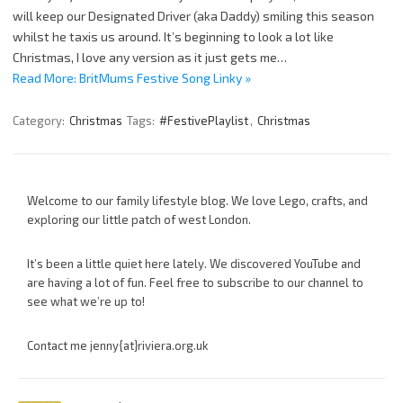
will keep our Designated Driver (aka Daddy) smiling this season
whilst he taxis us around. It’s beginning to look a lot like
Christmas, I love any version as it just gets me…
Read More: BritMums Festive Song Linky »
Category:
Christmas
Tags:
#FestivePlaylist
,
Christmas
Welcome to our family lifestyle blog. We love Lego, crafts, and
exploring our little patch of west London.
It’s been a little quiet here lately. We discovered YouTube and
are having a lot of fun. Feel free to subscribe to our channel to
see what we’re up to!
Contact me jenny{at}riviera.org.uk