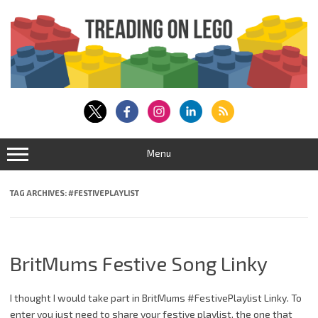
Skip
to
content
Menu
TAG ARCHIVES:
#FESTIVEPLAYLIST
BritMums Festive Song Linky
I thought I would take part in BritMums #FestivePlaylist Linky. To
enter you just need to share your festive playlist, the one that