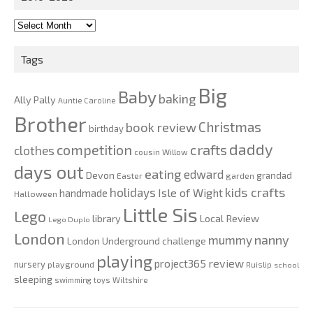
2010-
2020
Tags
Big
Baby
baking
Ally Pally
Auntie Caroline
Brother
Christmas
book review
birthday
daddy
competition
crafts
clothes
cousin Willow
days out
eating
edward
Devon
grandad
Easter
garden
kids crafts
holidays
Isle of Wight
handmade
Halloween
Little Sis
Lego
Local Review
library
Lego Duplo
London
nanny
mummy
London Underground challenge
playing
review
project365
nursery
playground
Ruislip
school
sleeping
swimming
toys
Wiltshire