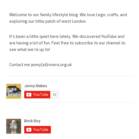
Welcome to our family lifestyle blog. We love Lego, crafts, and
exploring our little patch of west London.
It’s been a little quiet here lately. We discovered YouTube and
are having a lot of fun. Feel free to subscribe to our channel to
see what we’re up to!
Contact me jenny{at}riviera.org.uk