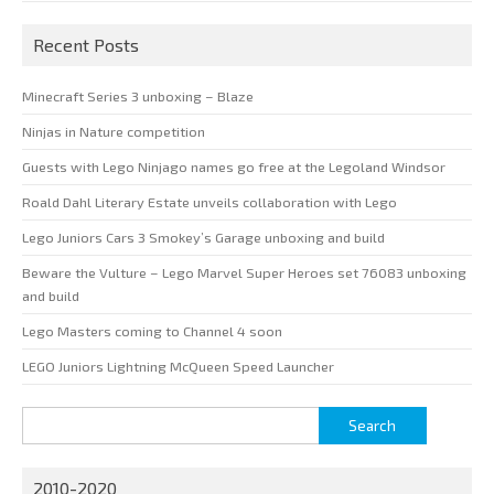
Recent Posts
Minecraft Series 3 unboxing – Blaze
Ninjas in Nature competition
Guests with Lego Ninjago names go free at the Legoland Windsor
Roald Dahl Literary Estate unveils collaboration with Lego
Lego Juniors Cars 3 Smokey’s Garage unboxing and build
Beware the Vulture – Lego Marvel Super Heroes set 76083 unboxing
and build
Lego Masters coming to Channel 4 soon
LEGO Juniors Lightning McQueen Speed Launcher
Search
for:
2010-2020