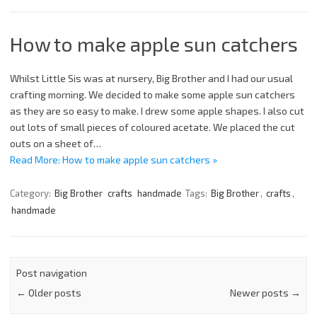
How to make apple sun catchers
Whilst Little Sis was at nursery, Big Brother and I had our usual
crafting morning. We decided to make some apple sun catchers
as they are so easy to make. I drew some apple shapes. I also cut
out lots of small pieces of coloured acetate. We placed the cut
outs on a sheet of…
Read More: How to make apple sun catchers »
Category:
Big Brother
crafts
handmade
Tags:
Big Brother
,
crafts
,
handmade
Post navigation
←
Older posts
Newer posts
→