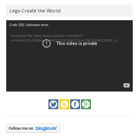
Lego Create the World
Video
Code 150: Unknown error.
Player
Download File: https://www.youtube.com/watch?
v=GfienCUOo5U&list=PLeAd1l5SiTtiOk8GP1UwOAk3ZjvWIZXMZ&_=1