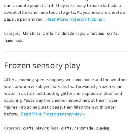
our favourite projects in it. They were easy to make but add a
sweet little handmade touch to gifts. All you need are sheets of
paper, a pen and red…
Read More: Fingerprint robins »
Category:
Christmas
crafts
handmade
Tags:
Christmas
,
crafts
,
handmade
Frozen sensory play
After a morning spent shopping we came home and the weather
was so warm we played outside. I had previously frozen some
water in a star mould, adding glitter and a splash of blue food
colouring. Yesterday the children helped me put their Frozen
figures into some plastic bags, then filled them with water
before…
Read More: Frozen sensory play »
Category:
crafts
playing
Tags:
crafts
,
handmade
,
playing