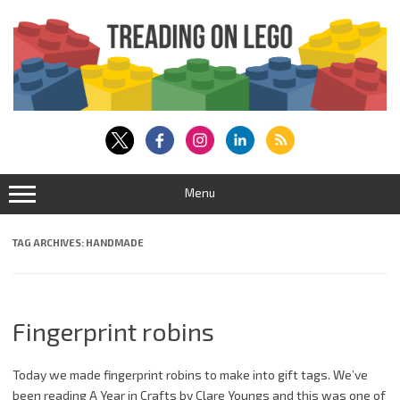
Skip
to
content
Menu
TAG ARCHIVES:
HANDMADE
Fingerprint robins
Today we made fingerprint robins to make into gift tags. We’ve
been reading A Year in Crafts by Clare Youngs and this was one of