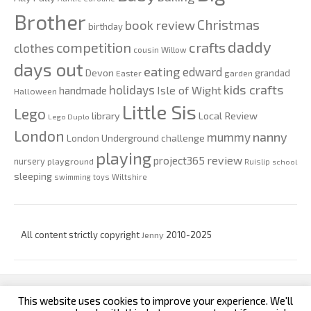
Brother
Christmas
book review
birthday
daddy
competition
crafts
clothes
cousin Willow
days out
eating
edward
Devon
grandad
Easter
garden
kids crafts
holidays
Isle of Wight
handmade
Halloween
Little Sis
Lego
Local Review
library
Lego Duplo
London
nanny
mummy
London Underground challenge
playing
review
project365
nursery
playground
Ruislip
school
sleeping
swimming
toys
Wiltshire
All content strictly copyright
Jenny
2010-2025
This website uses cookies to improve your experience. We'll
custom footer text left
custom footer text right