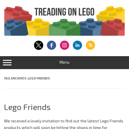
Skip
to
content
Menu
TAG ARCHIVES:
LEGO FRIENDS
Lego Friends
We received a lovely invitation to find out the latest Lego Friends
products which will soon be hitting the shops in time for