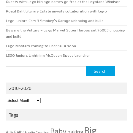
Guests with Lego Ninjago names go free at the Legoland Windsor
Roald Dahl Literary Estate unveils collaboration with Lego
Lego Juniors Cars 3 Smokey’s Garage unboxing and build
Beware the Vulture – Lego Marvel Super Heroes set 76083 unboxing
and build
Lego Masters coming to Channel 4 soon
LEGO Juniors Lightning McQueen Speed Launcher
Search
for:
2010-2020
2010-
2020
Tags
Big
Baby
baking
Ally Pally
Auntie Caroline