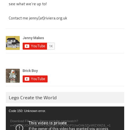
see what we’re up to!
Contact me jenny{at}riviera.org.uk
Lego Create the World
Video
Code 150: Unknown error.
Player
Download File: https://www.youtube.com/watch?
v=GfienCUOo5U&list=PLeAd1l5SiTtiOk8GP1UwOAk3ZjvWIZXMZ&_=1