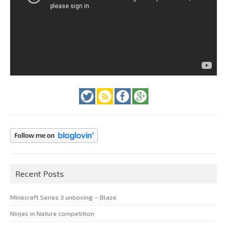
Recent Posts
Minecraft Series 3 unboxing – Blaze
Ninjas in Nature competition