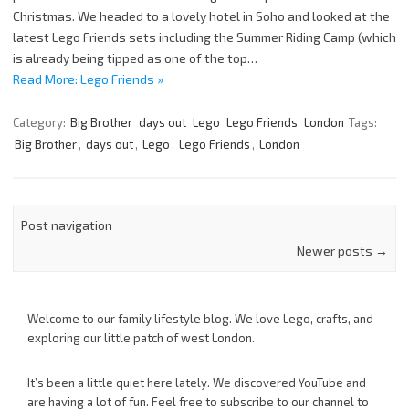
Christmas. We headed to a lovely hotel in Soho and looked at the
latest Lego Friends sets including the Summer Riding Camp (which
is already being tipped as one of the top…
Read More: Lego Friends »
Category:
Big Brother
days out
Lego
Lego Friends
London
Tags:
Big Brother
,
days out
,
Lego
,
Lego Friends
,
London
Post navigation
Newer posts
→
Welcome to our family lifestyle blog. We love Lego, crafts, and
exploring our little patch of west London.
It’s been a little quiet here lately. We discovered YouTube and
are having a lot of fun. Feel free to subscribe to our channel to