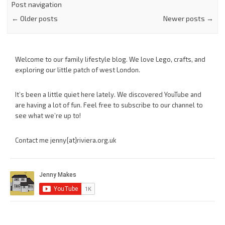
Post navigation
←
Older posts
Newer posts
→
Welcome to our family lifestyle blog. We love Lego, crafts, and
exploring our little patch of west London.
It’s been a little quiet here lately. We discovered YouTube and
are having a lot of fun. Feel free to subscribe to our channel to
see what we’re up to!
Contact me jenny{at}riviera.org.uk