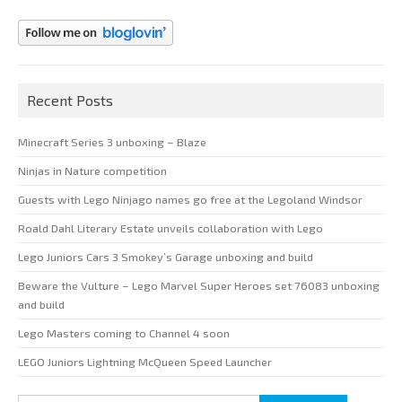
Recent Posts
Minecraft Series 3 unboxing – Blaze
Ninjas in Nature competition
Guests with Lego Ninjago names go free at the Legoland Windsor
Roald Dahl Literary Estate unveils collaboration with Lego
Lego Juniors Cars 3 Smokey’s Garage unboxing and build
Beware the Vulture – Lego Marvel Super Heroes set 76083 unboxing
and build
Lego Masters coming to Channel 4 soon
LEGO Juniors Lightning McQueen Speed Launcher