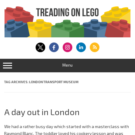
Skip
to
content
Menu
TAG ARCHIVES:
LONDON TRANSPORT MUSEUM
A day out in London
We had a rather busy day which started with a masterclass with
Raymond Blanc. The toddler loved his cookery lesson and was