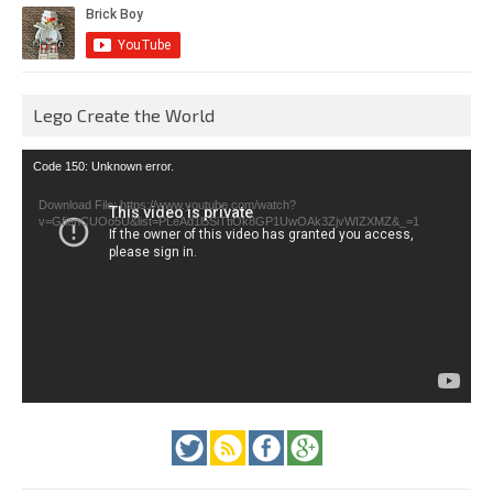
Lego Create the World
Video
Code 150: Unknown error.
Player
Download File: https://www.youtube.com/watch?
v=GfienCUOo5U&list=PLeAd1l5SiTtiOk8GP1UwOAk3ZjvWIZXMZ&_=1