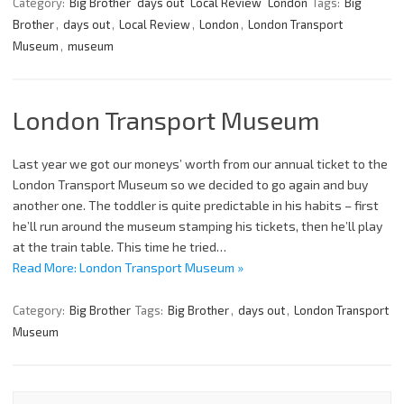
Category:
Big Brother
days out
Local Review
London
Tags:
Big
Brother
,
days out
,
Local Review
,
London
,
London Transport
Museum
,
museum
London Transport Museum
Last year we got our moneys’ worth from our annual ticket to the
London Transport Museum so we decided to go again and buy
another one. The toddler is quite predictable in his habits – first
he’ll run around the museum stamping his tickets, then he’ll play
at the train table. This time he tried…
Read More: London Transport Museum »
Category:
Big Brother
Tags:
Big Brother
,
days out
,
London Transport
Museum