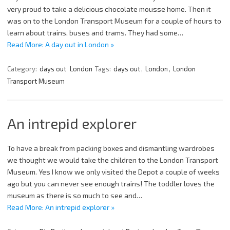
very proud to take a delicious chocolate mousse home. Then it
was on to the London Transport Museum for a couple of hours to
learn about trains, buses and trams. They had some…
Read More: A day out in London »
Category:
days out
London
Tags:
days out
,
London
,
London
Transport Museum
An intrepid explorer
To have a break from packing boxes and dismantling wardrobes
we thought we would take the children to the London Transport
Museum. Yes I know we only visited the Depot a couple of weeks
ago but you can never see enough trains! The toddler loves the
museum as there is so much to see and…
Read More: An intrepid explorer »