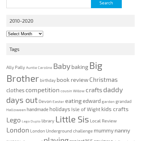
Search
for:
2010-2020
2010-
2020
Tags
Big
Baby
baking
Ally Pally
Auntie Caroline
Brother
Christmas
book review
birthday
daddy
competition
crafts
clothes
cousin Willow
days out
eating
edward
Devon
grandad
Easter
garden
kids crafts
holidays
Isle of Wight
handmade
Halloween
Little Sis
Lego
Local Review
library
Lego Duplo
London
nanny
mummy
London Underground challenge
playing
review
project365