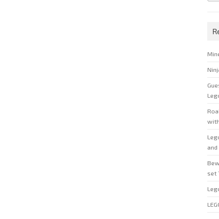
R
Min
Nin
Gue
Leg
Roal
wit
Leg
and 
Bew
set
Leg
LEG