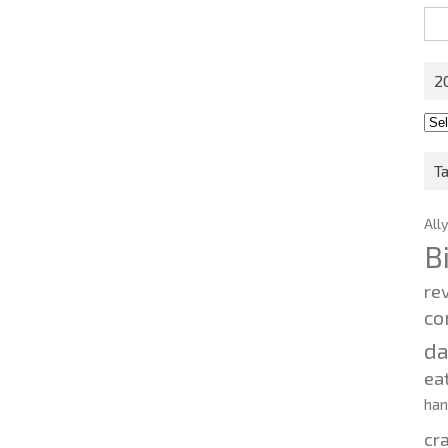
Sea
for:
2
201
202
T
All
B
re
co
d
ea
ha
cr