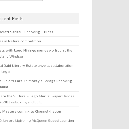
ecent Posts
ecraft Series 3 unboxing – Blaze
jas in Nature competition
sts with Lego Ninjago names go free at the
oland Windsor
d Dahl Literary Estate unveils collaboration
h Lego
o Juniors Cars 3 Smokey’s Garage unboxing
build
are the Vulture – Lego Marvel Super Heroes
 76083 unboxing and build
o Masters coming to Channel 4 soon
O Juniors Lightning McQueen Speed Launcher