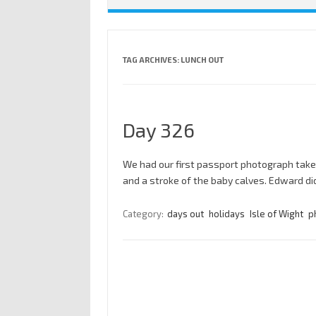
TAG ARCHIVES:
LUNCH OUT
Day 326
We had our first passport photograph take
and a stroke of the baby calves. Edward di
Category:
days out
holidays
Isle of Wight
p