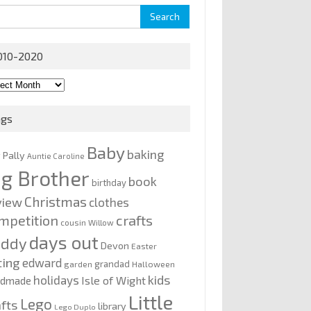
rch
010-2020
0-
0
ags
Baby
baking
y Pally
Auntie Caroline
ig Brother
book
birthday
Christmas
view
clothes
mpetition
crafts
cousin Willow
days out
addy
Devon
Easter
ting
edward
grandad
garden
Halloween
kids
holidays
Isle of Wight
ndmade
Little
Lego
afts
library
Lego Duplo