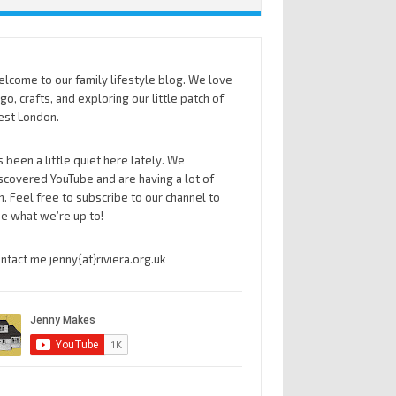
lcome to our family lifestyle blog. We love
go, crafts, and exploring our little patch of
st London.
’s been a little quiet here lately. We
scovered YouTube and are having a lot of
n. Feel free to subscribe to our channel to
e what we’re up to!
ntact me jenny{at}riviera.org.uk