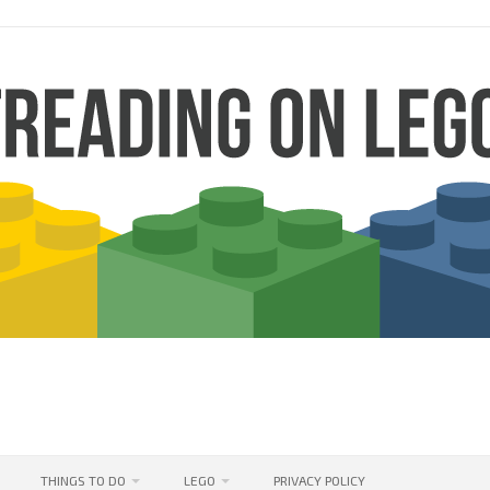
THINGS TO DO
LEGO
PRIVACY POLICY