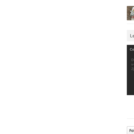
L
Vid
Co
Pla
D
v
Z