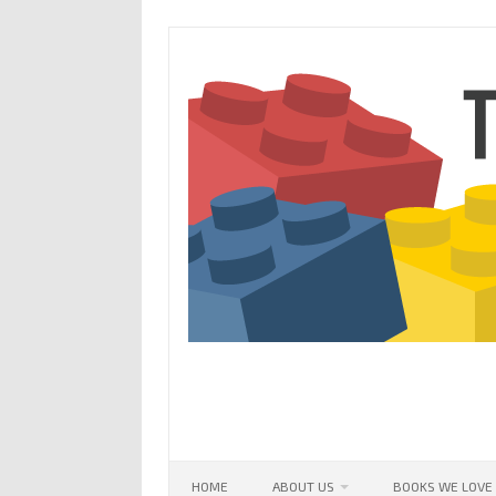
Skip
to
content
HOME
ABOUT US
BOOKS WE LOVE