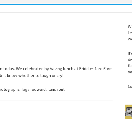
We
Le
we
It
di
fu
n today. We celebrated by having lunch at Briddlesford Farm
se
dn’t know whether to laugh or cry!
Co
hotographs
Tags:
edward
,
lunch out