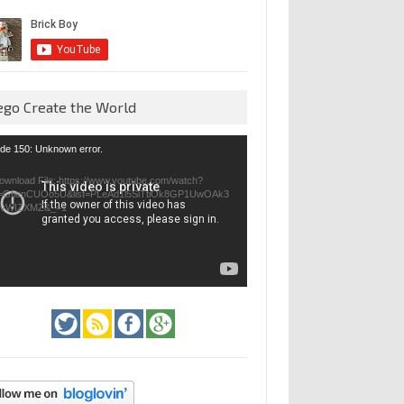
ego Create the World
eo
de 150: Unknown error.
yer
ownload File: https://www.youtube.com/watch?
=GfienCUOo5U&list=PLeAd1l5SiTtiOk8GP1UwOAk3
jvWIZXMZ&_=1