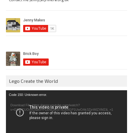
Lego Create the World
Video
Code 150: Unknown error.
Player
Download File: https://www.youtube.com/watch?
v=GfienCUOo5U&list=PLeAd1l5SiTtiOk8GP1UwOAk3ZjvWIZXMZ&_=1