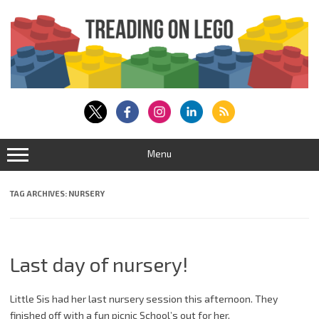
Skip
to
content
Menu
TAG ARCHIVES:
NURSERY
Last day of nursery!
Little Sis had her last nursery session this afternoon. They
finished off with a fun picnic School’s out for her.