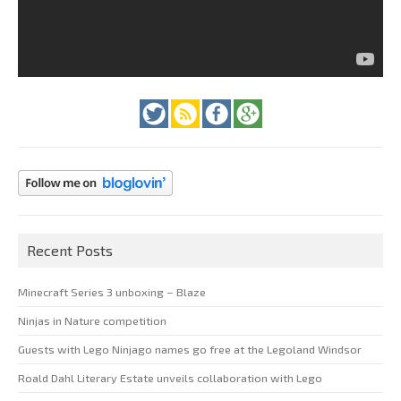
Recent Posts
Minecraft Series 3 unboxing – Blaze
Ninjas in Nature competition
Guests with Lego Ninjago names go free at the Legoland Windsor
Roald Dahl Literary Estate unveils collaboration with Lego