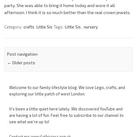
party. She was able to bring it home today and wore it all
afternoon. I think it is so much better than the real crown jewels.
Category:
crafts
Little Sis
Tags:
Little Sis
,
nursery
Post navigation
←
Older posts
Welcome to our family lifestyle blog. We love Lego, crafts, and
exploring our little patch of west London.
It’s been a little quiet here lately. We discovered YouTube and
are having a lot of fun. Feel free to subscribe to our channel to
see what we’re up to!
Contact me jenny{at}riviera.org.uk