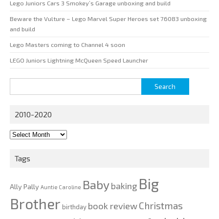
Lego Juniors Cars 3 Smokey’s Garage unboxing and build
Beware the Vulture – Lego Marvel Super Heroes set 76083 unboxing
and build
Lego Masters coming to Channel 4 soon
LEGO Juniors Lightning McQueen Speed Launcher
Search
for:
2010-2020
2010-
2020
Tags
Big
Baby
baking
Ally Pally
Auntie Caroline
Brother
Christmas
book review
birthday