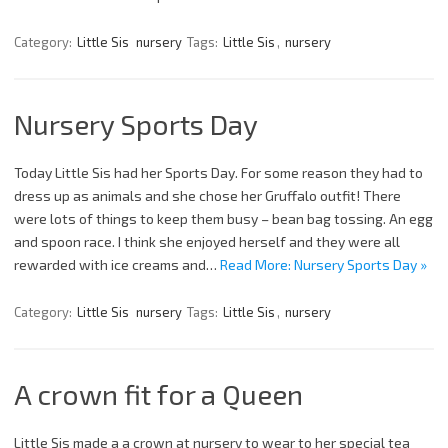
Category:
Little Sis
nursery
Tags:
Little Sis
,
nursery
Nursery Sports Day
Today Little Sis had her Sports Day. For some reason they had to
dress up as animals and she chose her Gruffalo outfit! There
were lots of things to keep them busy – bean bag tossing. An egg
and spoon race. I think she enjoyed herself and they were all
rewarded with ice creams and…
Read More: Nursery Sports Day »
Category:
Little Sis
nursery
Tags:
Little Sis
,
nursery
A crown fit for a Queen
Little Sis made a a crown at nursery to wear to her special tea