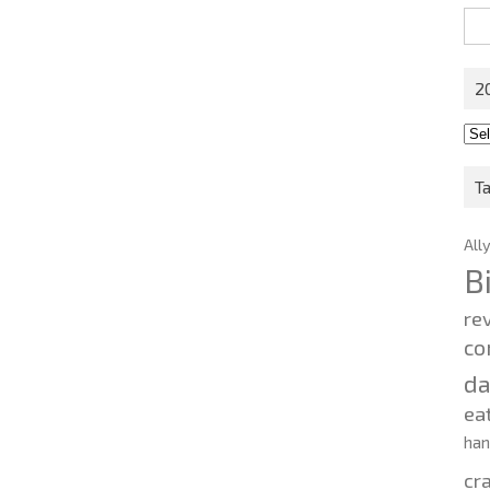
Sea
for:
2
201
202
T
All
B
re
co
d
ea
ha
cr