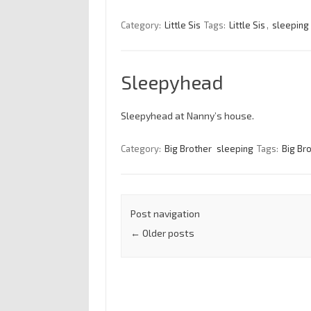
Category:
Little Sis
Tags:
Little Sis
,
sleeping
Sleepyhead
Sleepyhead at Nanny’s house.
Category:
Big Brother
sleeping
Tags:
Big Br
Post navigation
←
Older posts