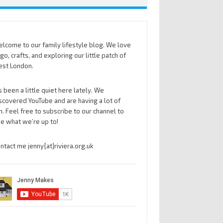
lcome to our family lifestyle blog. We love
go, crafts, and exploring our little patch of
st London.
’s been a little quiet here lately. We
scovered YouTube and are having a lot of
n. Feel free to subscribe to our channel to
e what we’re up to!
ntact me jenny{at}riviera.org.uk