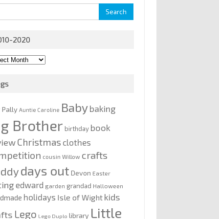
rch
010-2020
0-
0
ags
Baby
baking
y Pally
Auntie Caroline
ig Brother
book
birthday
Christmas
view
clothes
mpetition
crafts
cousin Willow
days out
addy
Devon
Easter
ting
edward
grandad
garden
Halloween
kids
holidays
Isle of Wight
ndmade
Little
Lego
afts
library
Lego Duplo