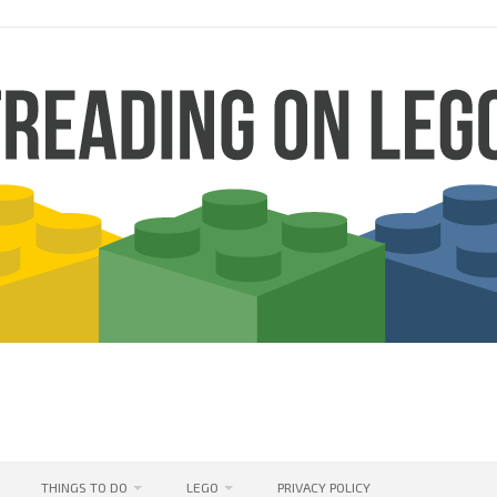
THINGS TO DO
LEGO
PRIVACY POLICY