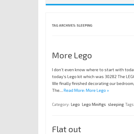
TAG ARCHIVES:
SLEEPING
More Lego
I don’t even know where to start with toda
today’s Lego kit which was 30282 The LEGO
We finally finished decorating our bedroom
The…
Read More: More Lego »
Category:
Lego
Lego Minifigs
sleeping
Tags
Flat out