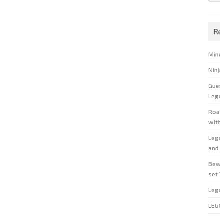
R
Min
Nin
Gue
Leg
Roal
wit
Leg
and 
Bew
set
Leg
LEG