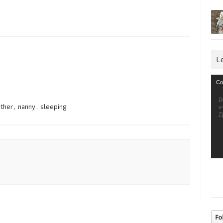
L
Vid
Co
Pla
D
other
,
nanny
,
sleeping
v
Z