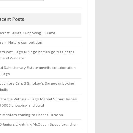
ecent Posts
ecraft Series 3 unboxing – Blaze
jas in Nature competition
sts with Lego Ninjago names go free at the
oland Windsor
d Dahl Literary Estate unveils collaboration
h Lego
o Juniors Cars 3 Smokey’s Garage unboxing
build
are the Vulture – Lego Marvel Super Heroes
 76083 unboxing and build
o Masters coming to Channel 4 soon
O Juniors Lightning McQueen Speed Launcher