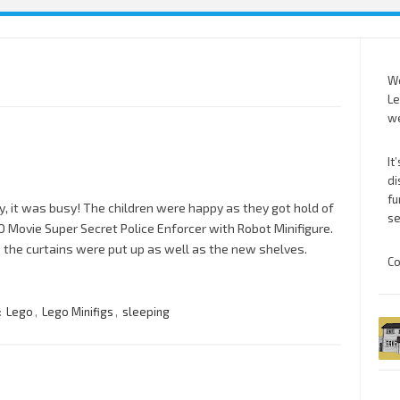
We
Le
we
It
di
fu
y, it was busy! The children were happy as they got hold of
se
 Movie Super Secret Police Enforcer with Robot Minifigure.
, the curtains were put up as well as the new shelves.
Co
:
Lego
,
Lego Minifigs
,
sleeping