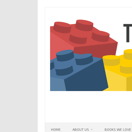
Skip
to
content
HOME
ABOUT US
BOOKS WE LOVE