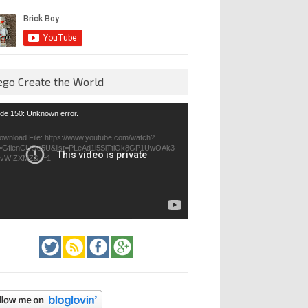
ego Create the World
eo
de 150: Unknown error.
yer
ownload File: https://www.youtube.com/watch?
=GfienCUOo5U&list=PLeAd1l5SiTtiOk8GP1UwOAk3
jvWIZXMZ&_=1