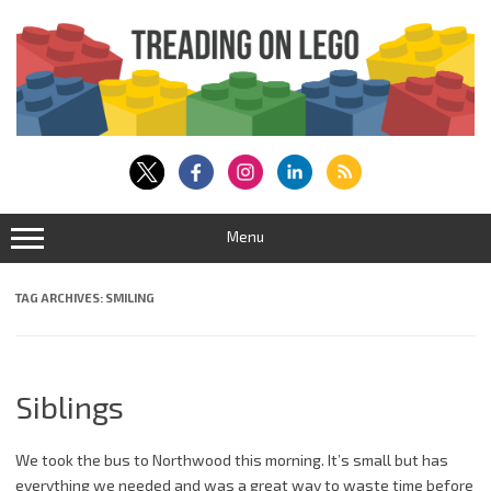
Skip
to
content
Menu
TAG ARCHIVES:
SMILING
Siblings
We took the bus to Northwood this morning. It’s small but has
everything we needed and was a great way to waste time before