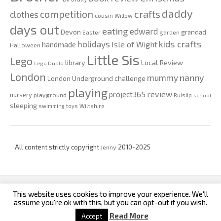
daddy
competition
crafts
clothes
cousin Willow
days out
eating
edward
Devon
grandad
Easter
garden
kids crafts
holidays
Isle of Wight
handmade
Halloween
Little Sis
Lego
Local Review
library
Lego Duplo
London
nanny
mummy
London Underground challenge
playing
review
project365
nursery
playground
Ruislip
school
sleeping
swimming
toys
Wiltshire
All content strictly copyright
Jenny
2010-2025
This website uses cookies to improve your experience. We'll
custom footer text left
custom footer text right
assume you're ok with this, but you can opt-out if you wish.
Read More
Accept