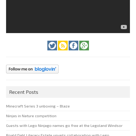
Recent Posts
Minecraft Series 3 unboxing – Blaze
Ninjas in Nature competition
Guests with Lego Ninjago names go free at the Legoland Windsor
Roald Dahl Literary Estate unveils collaboration with Lego