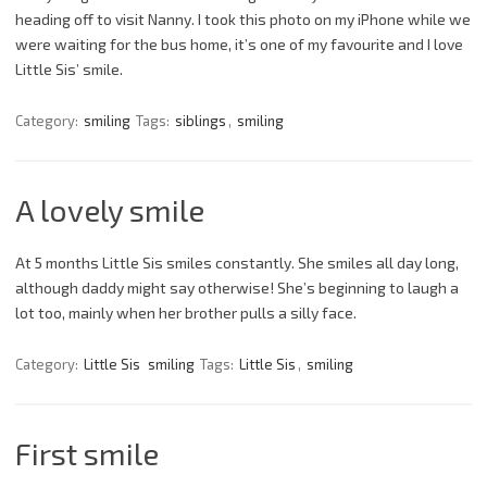
heading off to visit Nanny. I took this photo on my iPhone while we
were waiting for the bus home, it’s one of my favourite and I love
Little Sis’ smile.
Category:
smiling
Tags:
siblings
,
smiling
A lovely smile
At 5 months Little Sis smiles constantly. She smiles all day long,
although daddy might say otherwise! She’s beginning to laugh a
lot too, mainly when her brother pulls a silly face.
Category:
Little Sis
smiling
Tags:
Little Sis
,
smiling
First smile