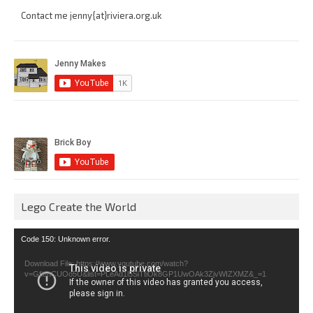
Contact me jenny{at}riviera.org.uk
Lego Create the World
Video
Code 150: Unknown error.
Player
Download File: https://www.youtube.com/watch?
v=GfienCUOo5U&list=PLeAd1l5SiTtiOk8GP1UwOAk3ZjvWIZXMZ&_=1