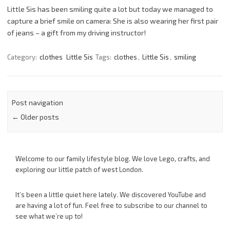
Little Sis has been smiling quite a lot but today we managed to
capture a brief smile on camera: She is also wearing her first pair
of jeans – a gift from my driving instructor!
Category:
clothes
Little Sis
Tags:
clothes
,
Little Sis
,
smiling
Post navigation
←
Older posts
Welcome to our family lifestyle blog. We love Lego, crafts, and
exploring our little patch of west London.
It’s been a little quiet here lately. We discovered YouTube and
are having a lot of fun. Feel free to subscribe to our channel to
see what we’re up to!