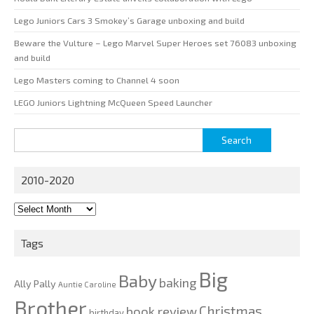
Lego Juniors Cars 3 Smokey’s Garage unboxing and build
Beware the Vulture – Lego Marvel Super Heroes set 76083 unboxing
and build
Lego Masters coming to Channel 4 soon
LEGO Juniors Lightning McQueen Speed Launcher
Search
for:
2010-2020
2010-
2020
Tags
Big
Baby
baking
Ally Pally
Auntie Caroline
Brother
Christmas
book review
birthday