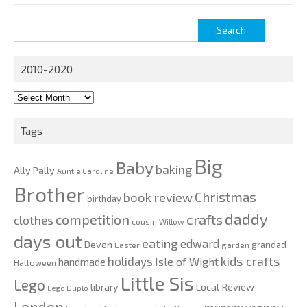
Search
for:
2010-2020
2010-
2020
Tags
Big
Baby
baking
Ally Pally
Auntie Caroline
Brother
Christmas
book review
birthday
daddy
competition
crafts
clothes
cousin Willow
days out
eating
edward
Devon
grandad
Easter
garden
kids crafts
holidays
Isle of Wight
handmade
Halloween
Little Sis
Lego
Local Review
library
Lego Duplo
London