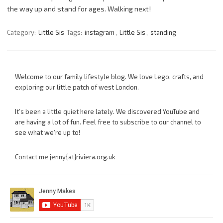
the way up and stand for ages. Walking next!
Category:
Little Sis
Tags:
instagram
,
Little Sis
,
standing
Welcome to our family lifestyle blog. We love Lego, crafts, and
exploring our little patch of west London.
It’s been a little quiet here lately. We discovered YouTube and
are having a lot of fun. Feel free to subscribe to our channel to
see what we’re up to!
Contact me jenny{at}riviera.org.uk