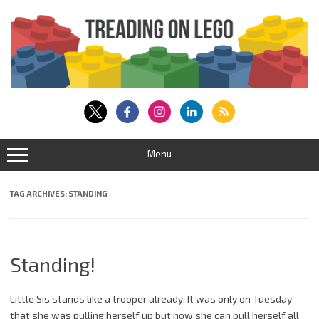
Skip
to
content
Menu
TAG ARCHIVES:
STANDING
Standing!
Little Sis stands like a trooper already. It was only on Tuesday
that she was pulling herself up but now she can pull herself all