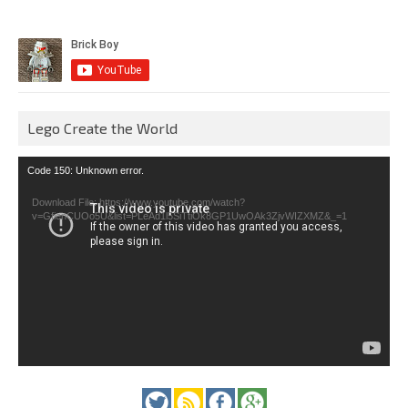
Lego Create the World
Video
Code 150: Unknown error.
Player
Download File: https://www.youtube.com/watch?
v=GfienCUOo5U&list=PLeAd1l5SiTtiOk8GP1UwOAk3ZjvWIZXMZ&_=1