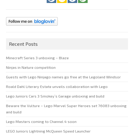
Recent Posts
Minecraft Series 3 unboxing – Blaze
Ninjas in Nature competition
Guests with Lego Ninjago names go free at the Legoland Windsor
Roald Dahl Literary Estate unveils collaboration with Lego
Lego Juniors Cars 3 Smokey’s Garage unboxing and build
Beware the Vulture – Lego Marvel Super Heroes set 76083 unboxing
and build
Lego Masters coming to Channel 4 soon
LEGO Juniors Lightning McQueen Speed Launcher