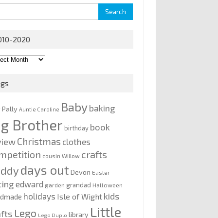
rch
010-2020
0-
0
ags
Baby
baking
y Pally
Auntie Caroline
ig Brother
book
birthday
Christmas
view
clothes
mpetition
crafts
cousin Willow
days out
addy
Devon
Easter
ting
edward
grandad
garden
Halloween
kids
holidays
Isle of Wight
ndmade
Little
Lego
afts
library
Lego Duplo