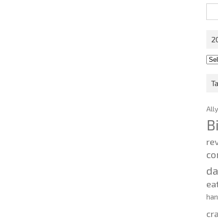
Sea
for:
2
201
202
T
All
B
re
co
d
ea
ha
cr