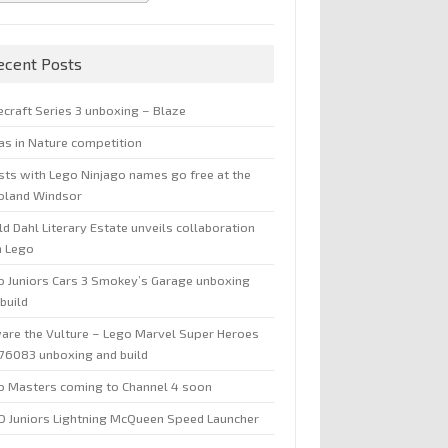
ecent Posts
ecraft Series 3 unboxing – Blaze
jas in Nature competition
sts with Lego Ninjago names go free at the
oland Windsor
d Dahl Literary Estate unveils collaboration
h Lego
o Juniors Cars 3 Smokey’s Garage unboxing
build
are the Vulture – Lego Marvel Super Heroes
 76083 unboxing and build
o Masters coming to Channel 4 soon
O Juniors Lightning McQueen Speed Launcher