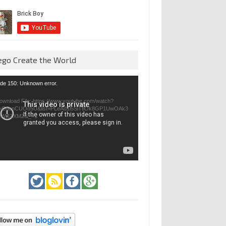
ego Create the World
eo
de 150: Unknown error.
yer
ownload File: https://www.youtube.com/watch?
=GfienCUOo5U&list=PLeAd1l5SiTtiOk8GP1UwOAk3
jvWIZXMZ&_=1