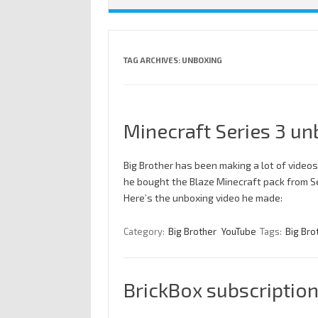
TAG ARCHIVES:
UNBOXING
Minecraft Series 3 un
Big Brother has been making a lot of videos
he bought the Blaze Minecraft pack from Seri
Here’s the unboxing video he made:
Category:
Big Brother
YouTube
Tags:
Big Bro
BrickBox subscriptio