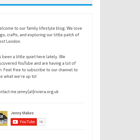
lcome to our family lifestyle blog. We love
go, crafts, and exploring our little patch of
st London.
’s been a little quiet here lately. We
scovered YouTube and are having a lot of
n. Feel free to subscribe to our channel to
e what we’re up to!
ntact me jenny{at}riviera.org.uk