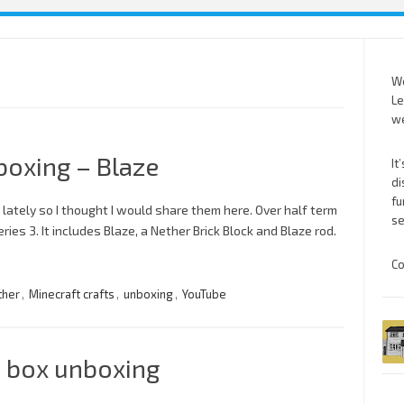
We
Le
we
boxing – Blaze
It
di
fu
 lately so I thought I would share them here. Over half term
se
es 3. It includes Blaze, a Nether Brick Block and Blaze rod.
Co
ther
,
Minecraft crafts
,
unboxing
,
YouTube
n box unboxing