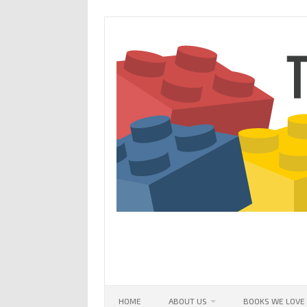
Skip
to
content
HOME
ABOUT US
BOOKS WE LOVE