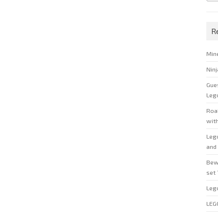
R
Min
Nin
Gue
Leg
Roal
wit
Leg
and 
Bew
set
Leg
LEG