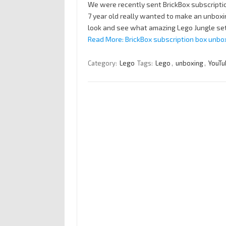
We were recently sent BrickBox subscription
7 year old really wanted to make an unboxi
look and see what amazing Lego Jungle set
Read More: BrickBox subscription box unbo
Category:
Lego
Tags:
Lego
,
unboxing
,
YouTu