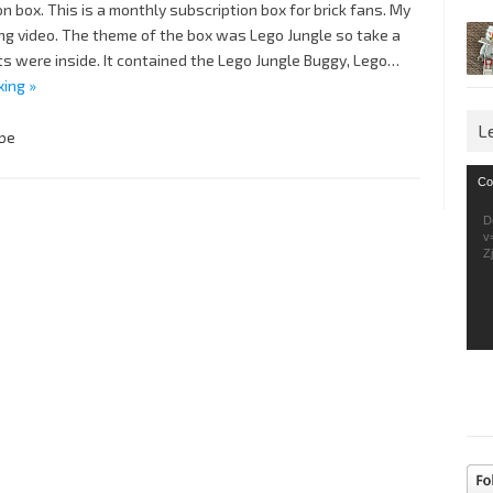
 box. This is a monthly subscription box for brick fans. My
ng video. The theme of the box was Lego Jungle so take a
s were inside. It contained the Lego Jungle Buggy, Lego…
xing »
L
be
Vid
Co
Pla
D
v
Z