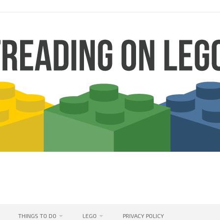
THINGS TO DO
LEGO
PRIVACY POLICY